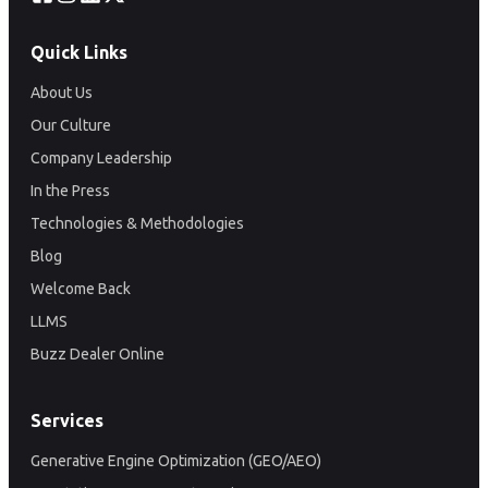
Quick Links
About Us
Our Culture
Company Leadership
In the Press
Technologies & Methodologies
Blog
Welcome Back
LLMS
Buzz Dealer Online
Services
Generative Engine Optimization (GEO/AEO)