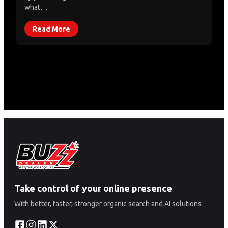
what…
Read More
Take control of your online presence
With better, faster, stronger organic search and AI solutions