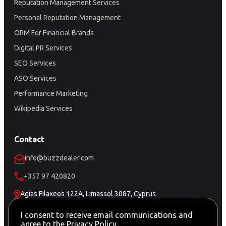
Reputation Management Services
Personal Reputation Management
ORM For Financial Brands
Digital PR Services
SEO Services
ASO Services
Performance Marketing
Wikipedia Services
Contact
info@buzzdealer.com
+357 97 420820
Agias Filaxeos 122A, Limassol 3087, Cyprus
Schedule a Meeting
I consent to receive email communications and
agree to the
Privacy Policy
.