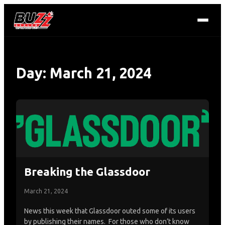
Day:
March 21, 2024
Breaking the Glassdoor
March 21, 2024
News this week that Glassdoor outed some of its users
by publishing their names. For those who don’t know