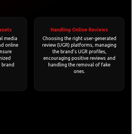
ssets
Handling Online Reviews
al media
Choosing the right user-generated
nd online
review (UGR) platforms, managing
ensure
the brand's UGR profiles,
mized
encouraging positive reviews and
d brand
handling the removal of fake
ones.