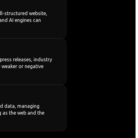
ll-structured website,
 and AI engines can
press releases, industry
e weaker or negative
red data, managing
g as the web and the