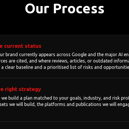
Our Process
e current status
 brand currently appears across Google and the major AI eng
ces are cited, and where reviews, articles, or outdated infor
 a clear baseline and a prioritised list of risks and opportunitie
e right strategy
 we build a plan matched to your goals, industry, and risk profi
ets we will build, the platforms and publications we will engag