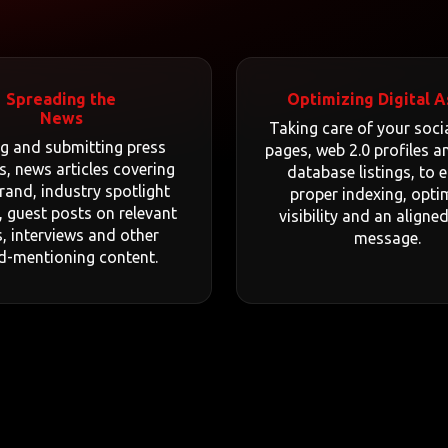
Spreading the
Optimizing Digital A
News
Taking care of your soci
ng and submitting press
pages, web 2.0 profiles a
s, news articles covering
database listings, to 
rand, industry spotlight
proper indexing, opti
s, guest posts on relevant
visibility and an aligne
, interviews and other
message.
d-mentioning content.