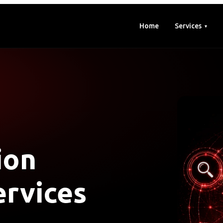
Home
Services
ion
rvices