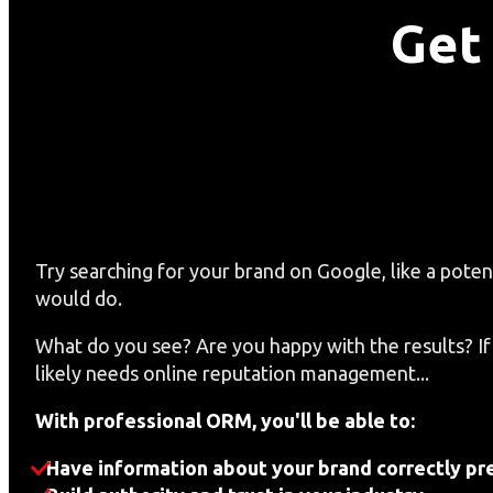
Get
Try searching for your brand on Google, like a poten
would do.
What do you see? Are you happy with the results? If
likely needs online reputation management...
With professional ORM, you'll be able to:
Have information about your brand correctly pr