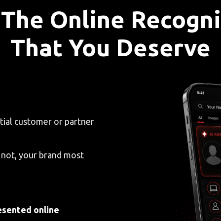
 The Online Recogni
That You Deserve
tial customer or partner
 not, your brand most
esented online