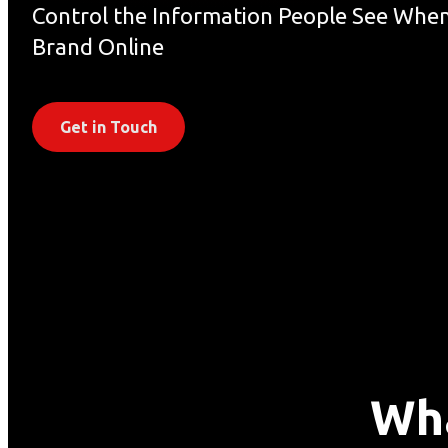
Control the Information People See When
Brand Online
Get in Touch
Wha