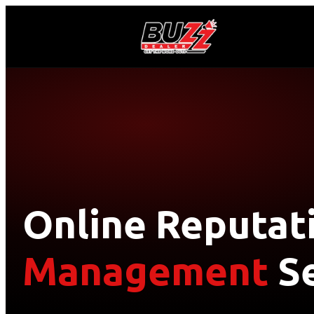
Online Reputat
Management
Se