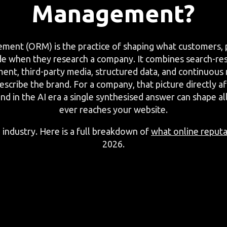
Management?
ent (ORM) is the practice of shaping what customers, p
de when they research a company. It combines search-r
nt, third-party media, structured data, and continuous
scribe the brand. For a company, that picture directly aff
and in the AI era a single synthesised answer can shape a
ever reaches your website.
 industry. Here is a full breakdown of
what online reput
2026.