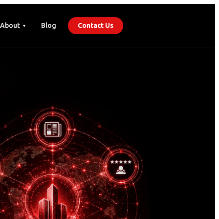
About
Blog
Contact Us