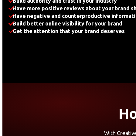
Build authority and trust in your industry
Have more positive reviews about your brand s
Have negative and counterproductive informati
Build better online visibility for your brand
Get the attention that your brand deserves
Ho
With Creativ