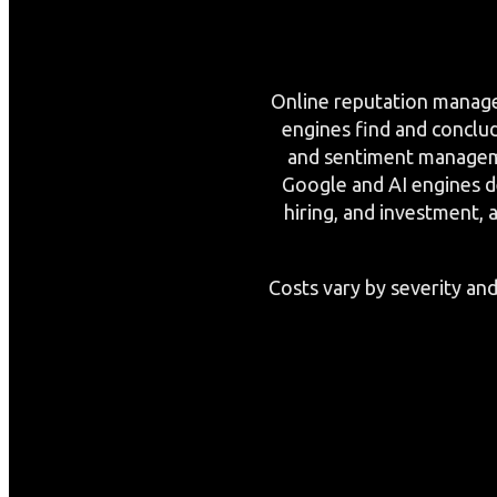
Online reputation managem
engines find and conclu
and sentiment manageme
Google and AI engines de
hiring, and investment, 
Costs vary by severity and