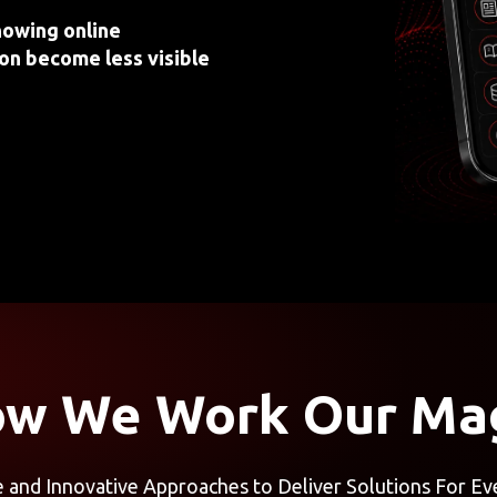
howing online
on become less visible
w We Work Our Ma
e and Innovative Approaches to Deliver Solutions For Ev