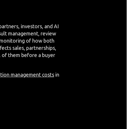
artners, investors, and AI
esult management, review
 monitoring of how both
ects sales, partnerships,
ll of them before a buyer
ation management costs
in