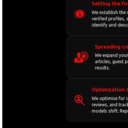
Setting the f
We establish the 
verified profiles
identify and desc
Spreading c
We expand your 
articles, guest
results.
Optimization 
We optimise for d
reviews, and trac
models shift. Repu