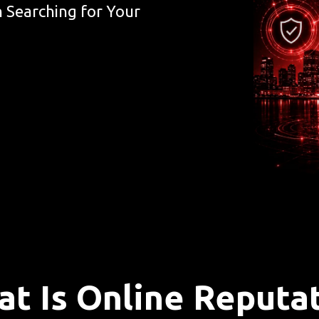
 Searching for Your
t Is Online Reputa