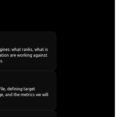
ines: what ranks, what is
mation are working against
s.
le, defining target
e, and the metrics we will