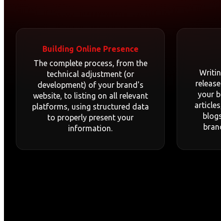
Building Online Presence
The complete process, from the
Writi
technical adjustment (or
release
development) of your brand's
your b
website, to listing on all relevant
article
platforms, using structured data
blogs
to properly present your
bran
information.