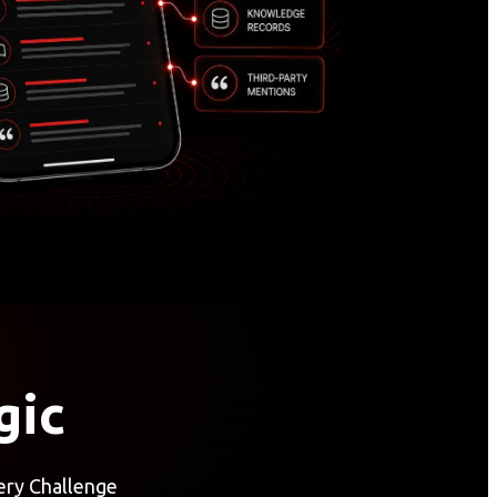
gic
ery Challenge