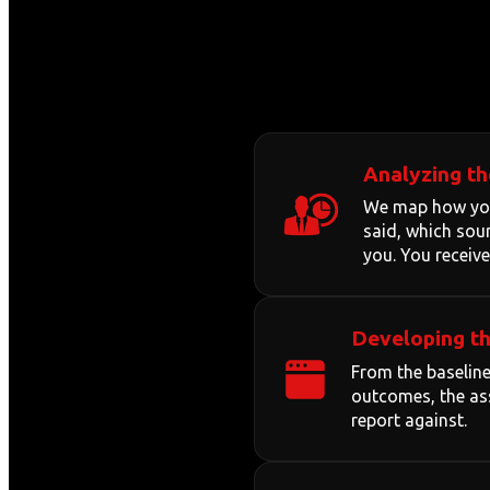
Analyzing th
We map how your
said, which sour
you. You receive
Developing th
From the baseline
outcomes, the ass
report against.