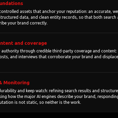
oundations
controlled assets that anchor your reputation: an accurate, we
, structured data, and clean entity records, so that both search
ribe your brand correctly.
ontent and coverage
authority through credible third-party coverage and content: 
 posts, and interviews that corroborate your brand and displac
& Monitoring
urability and keep watch: refining search results and structu
king how the major AI engines describe your brand, respondin
tation is not static, so neither is the work.