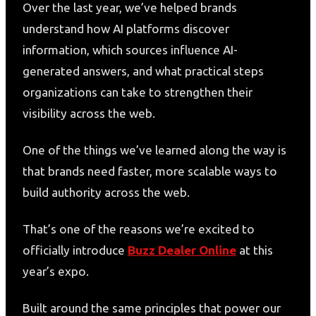
Over the last year, we’ve helped brands
understand how AI platforms discover
information, which sources influence AI-
generated answers, and what practical steps
organizations can take to strengthen their
visibility across the web.
One of the things we’ve learned along the way is
that brands need faster, more scalable ways to
build authority across the web.
That’s one of the reasons we’re excited to
officially introduce
Buzz Dealer Online
at this
year’s expo.
Built around the same principles that power our