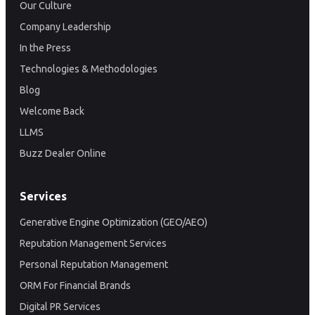
Our Culture
Company Leadership
In the Press
Technologies & Methodologies
Blog
Welcome Back
LLMS
Buzz Dealer Online
Services
Generative Engine Optimization (GEO/AEO)
Reputation Management Services
Personal Reputation Management
ORM For Financial Brands
Digital PR Services