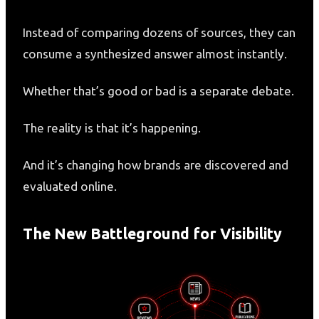
Instead of comparing dozens of sources, they can
consume a synthesized answer almost instantly.
Whether that’s good or bad is a separate debate.
The reality is that it’s happening.
And it’s changing how brands are discovered and
evaluated online.
The New Battleground for Visibility