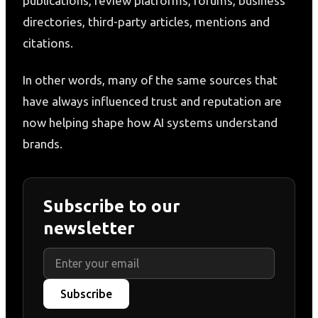
publications, review platforms, forums, business
directories, third-party articles, mentions and
citations.
In other words, many of the same sources that
have always influenced trust and reputation are
now helping shape how AI systems understand
brands.
Subscribe to our
newsletter
Subscribe