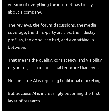
version of everything the internet has to say
about a company.
The reviews, the forum discussions, the media
coverage, the third-party articles, the industry
profiles, the good, the bad, and everything in
between.
That means the quality, consistency, and visibility
of your digital footprint matter more than ever.
Not because AI is replacing traditional marketing.
But because AI is increasingly becoming the first
layer of research.