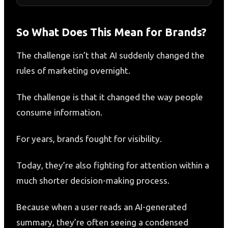
So What Does This Mean for Brands?
The challenge isn’t that AI suddenly changed the
rules of marketing overnight.
The challenge is that it changed the way people
consume information.
For years, brands fought for visibility.
Today, they’re also fighting for attention within a
much shorter decision-making process.
Because when a user reads an AI-generated
summary, they’re often seeing a condensed