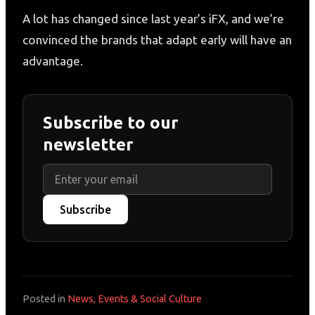
A lot has changed since last year’s iFX, and we’re
convinced the brands that adapt early will have an
advantage.
Subscribe to our
newsletter
Subscribe
Posted in
News, Events & Social Culture