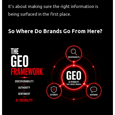
It’s about making sure the right information is
being surfaced in the first place.
So Where Do Brands Go From Here?