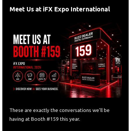
Meet Us at iFX Expo International
These are exactly the conversations we’ll be
having at Booth #159 this year.