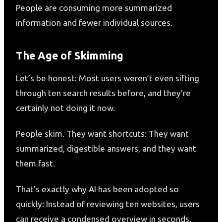
People are consuming more summarized
information and fewer individual sources.
The Age of Skimming
Let’s be honest: Most users weren’t even sifting
through ten search results before, and they’re
certainly not doing it now.
People skim. They want shortcuts: They want
summarized, digestible answers, and they want
them fast.
That’s exactly why AI has been adopted so
quickly: Instead of reviewing ten websites, users
can receive a condensed overview in seconds.