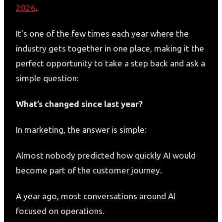
2026
.
It’s one of the few times each year where the
industry gets together in one place, making it the
perfect opportunity to take a step back and ask a
simple question:
What’s changed since last year?
In marketing, the answer is simple:
Almost nobody predicted how quickly AI would
become part of the customer journey.
A year ago, most conversations around AI
focused on operations.