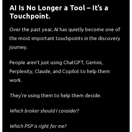
AI Is No Longer a Tool – It’s a
Touchpoint.
Over the past year, AI has quietly become one of
the most important touchpoints in the discovery
journey.
People aren’t just using ChatGPT, Gemini,
Perplexity, Claude, and Copilot to help them
work.
They’re using them to help them decide.
Which broker should I consider?
Which PSP is right for me?