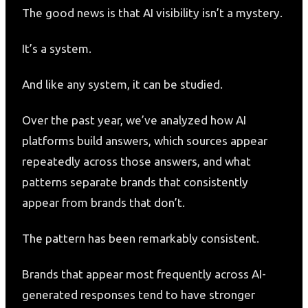
The good news is that AI visibility isn’t a mystery.
It’s a system.
And like any system, it can be studied.
Over the past year, we’ve analyzed how AI
platforms build answers, which sources appear
repeatedly across those answers, and what
patterns separate brands that consistently
appear from brands that don’t.
The pattern has been remarkably consistent.
Brands that appear most frequently across AI-
generated responses tend to have stronger