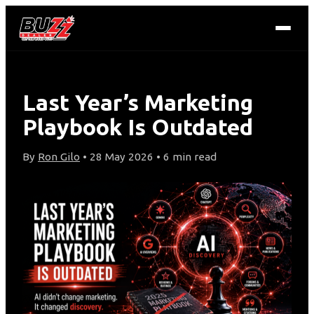
Last Year’s Marketing
Playbook Is Outdated
By
Ron Gilo
• 28 May 2026 • 6 min read