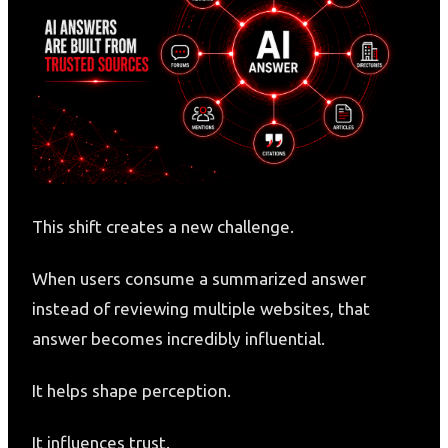
This shift creates a new challenge.
When users consume a summarized answer
instead of reviewing multiple websites, that
answer becomes incredibly influential.
It helps shape perception.
It influences trust.