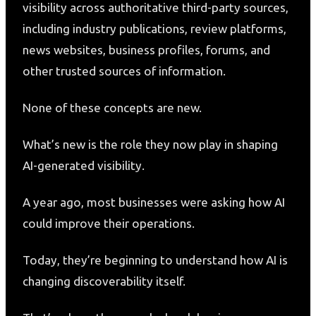
visibility across authoritative third-party sources,
including industry publications, review platforms,
news websites, business profiles, forums, and
other trusted sources of information.
None of these concepts are new.
What’s new is the role they now play in shaping
AI-generated visibility.
A year ago, most businesses were asking how AI
could improve their operations.
Today, they’re beginning to understand how AI is
changing discoverability itself.