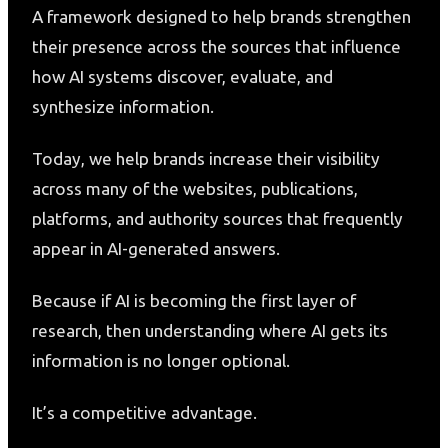
A framework designed to help brands strengthen
their presence across the sources that influence
how AI systems discover, evaluate, and
synthesize information.
Today, we help brands increase their visibility
across many of the websites, publications,
platforms, and authority sources that frequently
appear in AI-generated answers.
Because if AI is becoming the first layer of
research, then understanding where AI gets its
information is no longer optional.
It’s a competitive advantage.