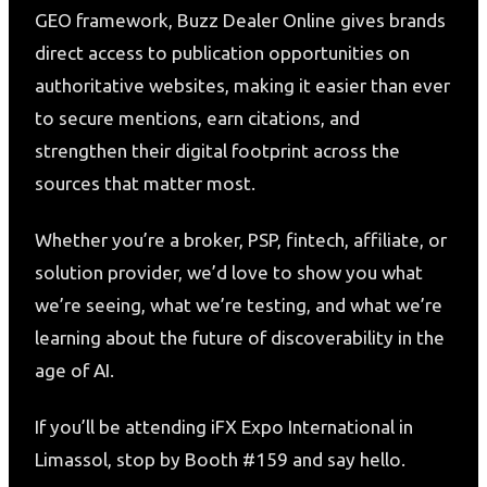
GEO framework, Buzz Dealer Online gives brands
direct access to publication opportunities on
authoritative websites, making it easier than ever
to secure mentions, earn citations, and
strengthen their digital footprint across the
sources that matter most.
Whether you’re a broker, PSP, fintech, affiliate, or
solution provider, we’d love to show you what
we’re seeing, what we’re testing, and what we’re
learning about the future of discoverability in the
age of AI.
If you’ll be attending iFX Expo International in
Limassol, stop by Booth #159 and say hello.