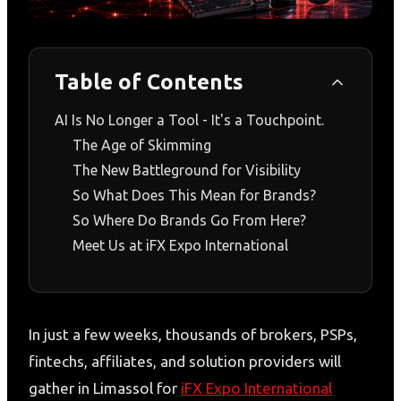
Table of Contents
AI Is No Longer a Tool - It's a Touchpoint.
The Age of Skimming
The New Battleground for Visibility
So What Does This Mean for Brands?
So Where Do Brands Go From Here?
Meet Us at iFX Expo International
In just a few weeks, thousands of brokers, PSPs,
fintechs, affiliates, and solution providers will
gather in Limassol for
iFX Expo International