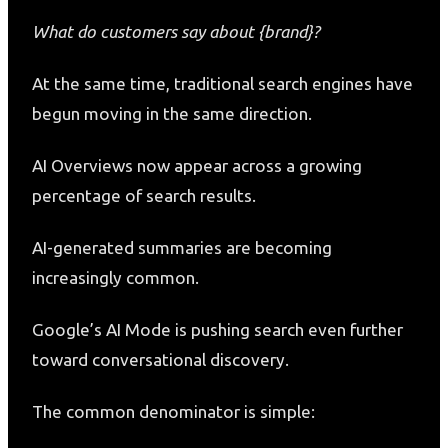
What do customers say about {brand}?
At the same time, traditional search engines have
begun moving in the same direction.
AI Overviews now appear across a growing
percentage of search results.
AI-generated summaries are becoming
increasingly common.
Google’s AI Mode is pushing search even further
toward conversational discovery.
The common denominator is simple: