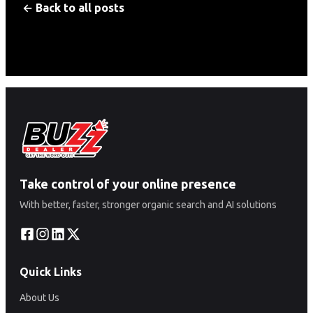
← Back to all posts
Take control of your online presence
With better, faster, stronger organic search and AI solutions
Quick Links
About Us