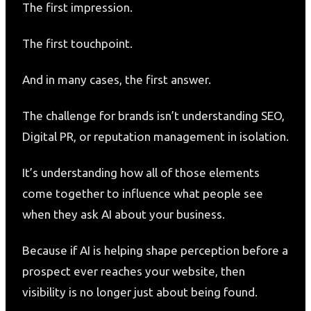
The first impression.
The first touchpoint.
And in many cases, the first answer.
The challenge for brands isn’t understanding SEO,
Digital PR, or reputation management in isolation.
It’s understanding how all of those elements
come together to influence what people see
when they ask AI about your business.
Because if AI is helping shape perception before a
prospect ever reaches your website, then
visibility is no longer just about being found.