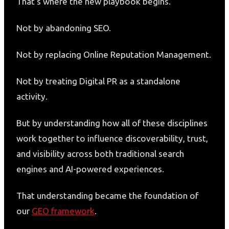
That’s where the new playbook begins.
Not by abandoning SEO.
Not by replacing Online Reputation Management.
Not by treating Digital PR as a standalone
activity.
But by understanding how all of these disciplines
work together to influence discoverability, trust,
and visibility across both traditional search
engines and AI-powered experiences.
That understanding became the foundation of
our
GEO framework
.