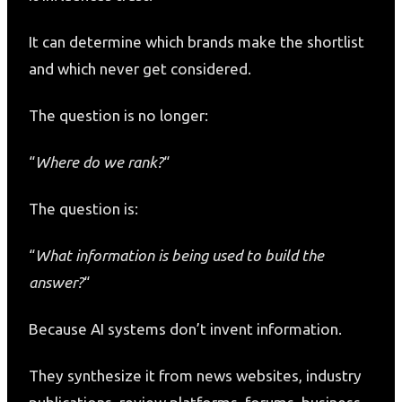
It can determine which brands make the shortlist
and which never get considered.
The question is no longer:
“
Where do we rank?
“
The question is:
“
What information is being used to build the
answer?
“
Because AI systems don’t invent information.
They synthesize it from news websites, industry