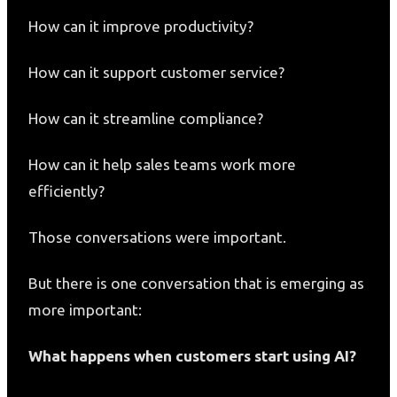
How can it improve productivity?
How can it support customer service?
How can it streamline compliance?
How can it help sales teams work more
efficiently?
Those conversations were important.
But there is one conversation that is emerging as
more important:
What happens when customers start using AI?