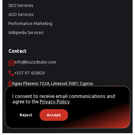
SEO Services
ASO Services
Performance Marketing
Wikipedia Services
Contact
info@buzzdealer.com
+357 97 420820
Agias Filaxeos 122A, Limassol 3087, Cyprus
Schedule a Meeting
I consent to receive email communications and
agree to the
Privacy Policy
.
Reject
Accept
© Copyright Buzz Dealer