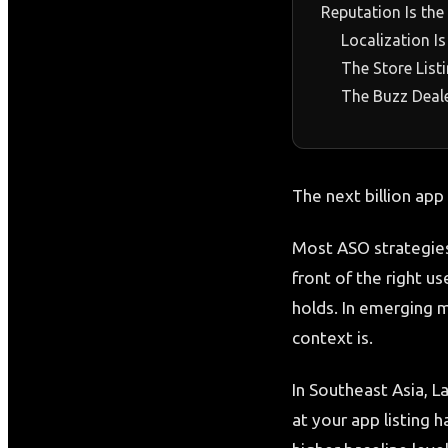
Reputation Is the
Localization I
The Store List
The Buzz Deal
The next billion app
Most ASO strategies
front of the right us
holds. In emerging m
context is.
In Southeast Asia, L
at your app listing h