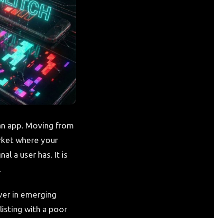
an app. Moving from
arket where your
al a user has. It is
.
ver in emerging
isting with a poor