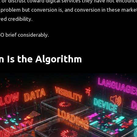
l of distrust toward digital services they have not encount
 problem but conversion is, and conversion in these market
ed credibility.
O brief considerably.
n Is the Algorithm