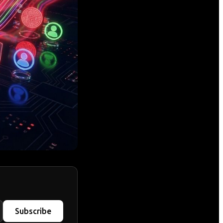
Subscribe