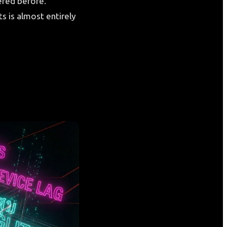
ered before.
s is almost entirely