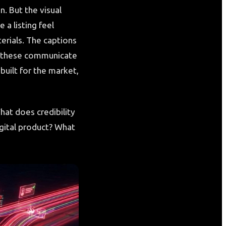
n. But the visual
 a listing feel
erials. The captions
of these communicate
built for the market,
hat does credibility
igital product? What