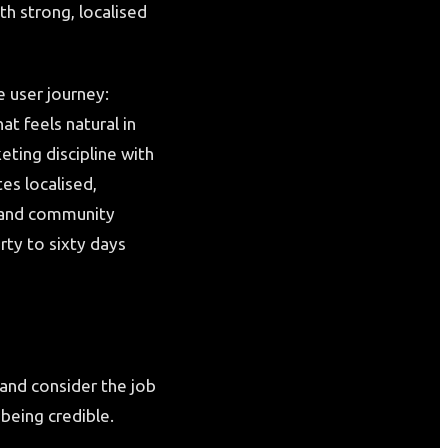
th strong, localised
 user journey:
t feels natural in
eting discipline with
s localised,
, and community
irty to sixty days
and consider the job
being credible.