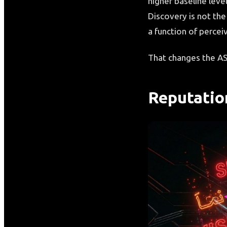
higher baseline leve
Discovery is not the
a function of perceiv
That changes the AS
Reputatio