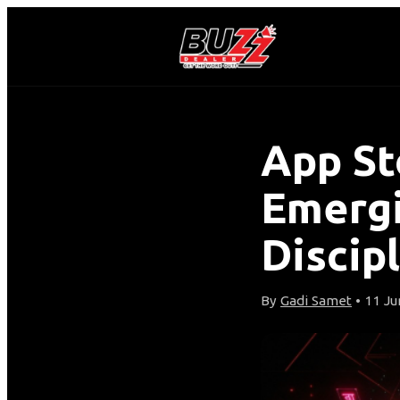
App St
Emergi
Discipl
By
Gadi Samet
• 11 Ju