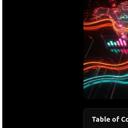
Table of C