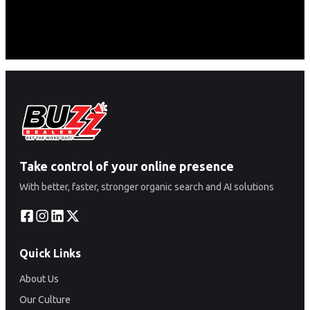
Take control of your online presence
With better, faster, stronger organic search and AI solutions
Quick Links
About Us
Our Culture