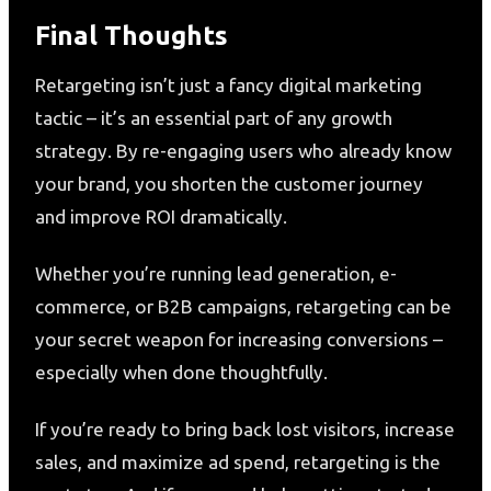
Final Thoughts
Retargeting isn’t just a fancy digital marketing
tactic – it’s an essential part of any growth
strategy. By re-engaging users who already know
your brand, you shorten the customer journey
and improve ROI dramatically.
Whether you’re running lead generation, e-
commerce, or B2B campaigns, retargeting can be
your secret weapon for increasing conversions –
especially when done thoughtfully.
If you’re ready to bring back lost visitors, increase
sales, and maximize ad spend, retargeting is the