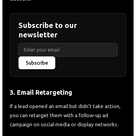
Subscribe to our
newsletter
Subscribe
3. Email Retargeting
If a lead opened an email but didn’t take action,
you can retarget them with a follow-up ad
campaign on social media or display networks.