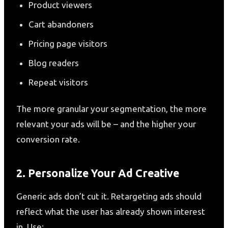
Product viewers
Cart abandoners
Pricing page visitors
Blog readers
Repeat visitors
The more granular your segmentation, the more
relevant your ads will be – and the higher your
conversion rate.
2. Personalize Your Ad Creative
Generic ads don’t cut it. Retargeting ads should
reflect what the user has already shown interest
in. Use: