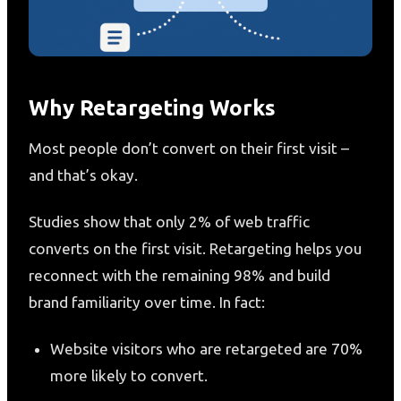
Why Retargeting Works
Most people don’t convert on their first visit –
and that’s okay.
Studies show that only 2% of web traffic
converts on the first visit. Retargeting helps you
reconnect with the remaining 98% and build
brand familiarity over time. In fact:
Website visitors who are retargeted are 70%
more likely to convert.