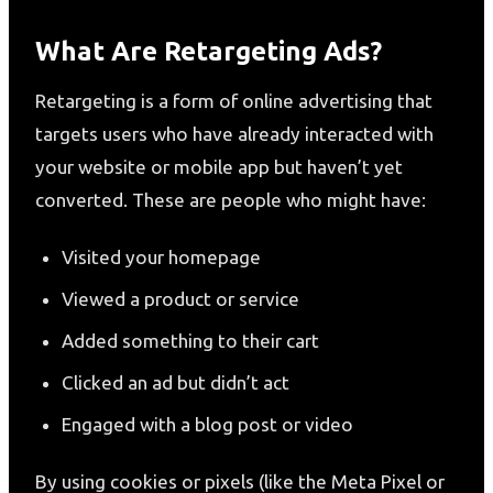
What Are Retargeting Ads?
Retargeting is a form of online advertising that
targets users who have already interacted with
your website or mobile app but haven’t yet
converted. These are people who might have:
Visited your homepage
Viewed a product or service
Added something to their cart
Clicked an ad but didn’t act
Engaged with a blog post or video
By using cookies or pixels (like the Meta Pixel or