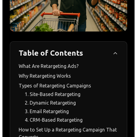
Table of Contents
What Are Retargeting Ads?
Why Retargeting Works
Types of Retargeting Campaigns
1. Site-Based Retargeting
2. Dynamic Retargeting
3. Email Retargeting
4. CRM-Based Retargeting
How to Set Up a Retargeting Campaign That
Converts