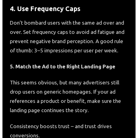
4. Use Frequency Caps
Don’t bombard users with the same ad over and
over. Set frequency caps to avoid ad fatigue and
prevent negative brand perception. A good rule
of thumb: 3–5 impressions per user per week.
5. Match the Ad to the Right Landing Page
This seems obvious, but many advertisers still
drop users on generic homepages. If your ad
references a product or benefit, make sure the
landing page continues the story.
Consistency boosts trust – and trust drives
conversions.