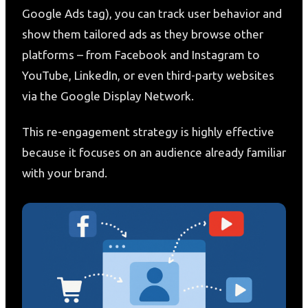
Google Ads tag), you can track user behavior and
show them tailored ads as they browse other
platforms – from Facebook and Instagram to
YouTube, LinkedIn, or even third-party websites
via the Google Display Network.
This re-engagement strategy is highly effective
because it focuses on an audience already familiar
with your brand.