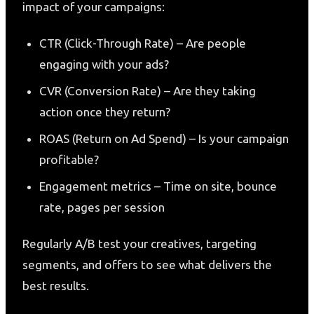
impact of your campaigns:
CTR (Click-Through Rate) – Are people
engaging with your ads?
CVR (Conversion Rate) – Are they taking
action once they return?
ROAS (Return on Ad Spend) – Is your campaign
profitable?
Engagement metrics – Time on site, bounce
rate, pages per session
Regularly A/B test your creatives, targeting
segments, and offers to see what delivers the
best results.