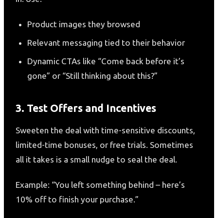
Product images they browsed
Relevant messaging tied to their behavior
Dynamic CTAs like “Come back before it’s
gone” or “Still thinking about this?”
3. Test Offers and Incentives
Sweeten the deal with time-sensitive discounts,
limited-time bonuses, or free trials. Sometimes
all it takes is a small nudge to seal the deal.
Example: “You left something behind – here’s
10% off to finish your purchase.”