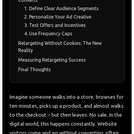
1. Define Clear Audience Segments
2. Personalize Your Ad Creative
3. Test Offers and Incentives
4. Use Frequency Caps
Retargeting Without Cookies: The New
Reality
Measuring Retargeting Success
Final Thoughts
Imagine someone walks into a store, browses for
ten minutes, picks up a product, and almost walks
to the checkout – but then leaves. No sale. In the
digital world, this happens constantly. Website
visitors come and go without converting, often