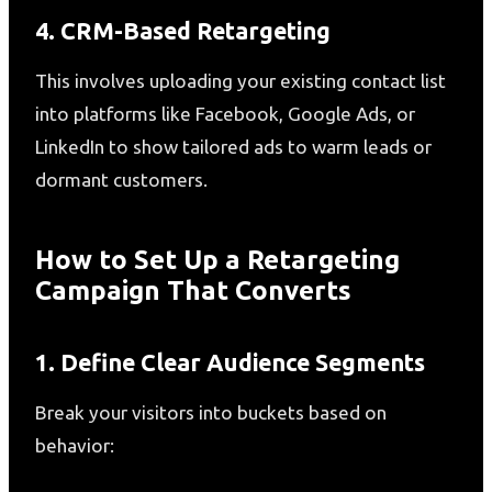
4. CRM-Based Retargeting
This involves uploading your existing contact list
into platforms like Facebook, Google Ads, or
LinkedIn to show tailored ads to warm leads or
dormant customers.
How to Set Up a Retargeting
Campaign That Converts
1. Define Clear Audience Segments
Break your visitors into buckets based on
behavior: