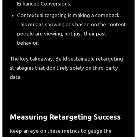
Enhanced Conversions.
Contextual targeting is making a comeback.
This means showing ads based on the content
people are viewing, not just their past
behavior.
The key takeaway: Build sustainable retargeting
strategies that don’t rely solely on third-party
data.
Measuring Retargeting Success
Keep an eye on these metrics to gauge the