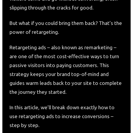
slipping through the cracks for good.
But what if you could bring them back? That’s the
power of retargeting.
Retargeting ads – also known as remarketing –
are one of the most cost-effective ways to turn
passive visitors into paying customers. This
strategy keeps your brand top-of-mind and
guides warm leads back to your site to complete
the journey they started.
In this article, we’ll break down exactly how to
use retargeting ads to increase conversions –
step by step.