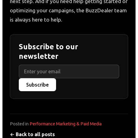
next step. And if you need help getting started or
optimizing your campaigns, the BuzzDealer team
is always here to help.
Subscribe to our
newsletter
Subscribe
Posted in
Performance Marketing & Paid Media
← Back to all posts