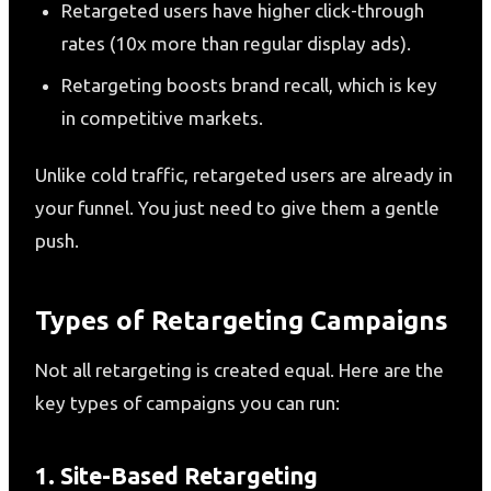
Retargeted users have higher click-through
rates (10x more than regular display ads).
Retargeting boosts brand recall, which is key
in competitive markets.
Unlike cold traffic, retargeted users are already in
your funnel. You just need to give them a gentle
push.
Types of Retargeting Campaigns
Not all retargeting is created equal. Here are the
key types of campaigns you can run:
1. Site-Based Retargeting