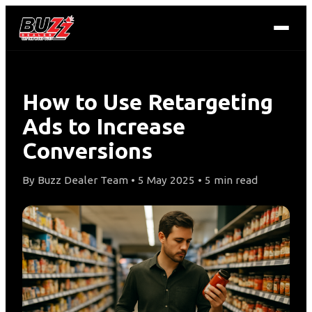
How to Use Retargeting
Ads to Increase
Conversions
By Buzz Dealer Team • 5 May 2025 • 5 min read