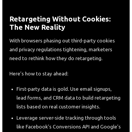
Retargeting Without Cookies:
The New Reality
With browsers phasing out third-party cookies
and privacy regulations tightening, marketers
need to rethink how they do retargeting.
Here’s how to stay ahead:
First-party data is gold. Use email signups,
lead forms, and CRM data to build retargeting
lists based on real customer insights.
Leverage server-side tracking through tools
like Facebook’s Conversions API and Google’s