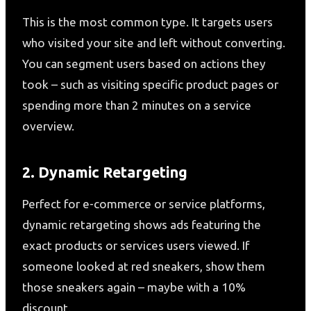
This is the most common type. It targets users
who visited your site and left without converting.
You can segment users based on actions they
took – such as visiting specific product pages or
spending more than 2 minutes on a service
overview.
2. Dynamic Retargeting
Perfect for e-commerce or service platforms,
dynamic retargeting shows ads featuring the
exact products or services users viewed. If
someone looked at red sneakers, show them
those sneakers again – maybe with a 10%
discount.