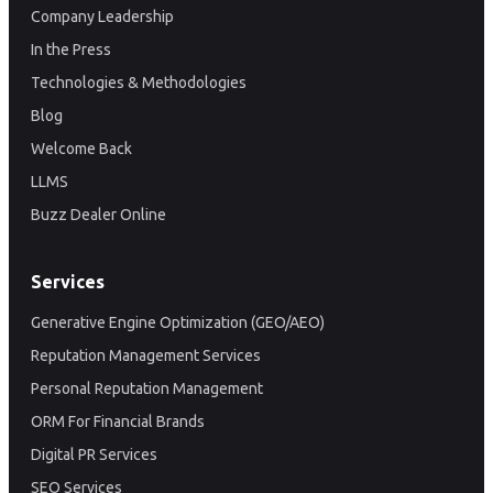
Company Leadership
In the Press
Technologies & Methodologies
Blog
Welcome Back
LLMS
Buzz Dealer Online
Services
Generative Engine Optimization (GEO/AEO)
Reputation Management Services
Personal Reputation Management
ORM For Financial Brands
Digital PR Services
SEO Services