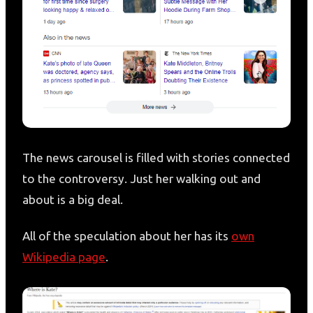
The news carousel is filled with stories connected
to the controversy. Just her walking out and
about is a big deal.
All of the speculation about her has its
own
Wikipedia page
.