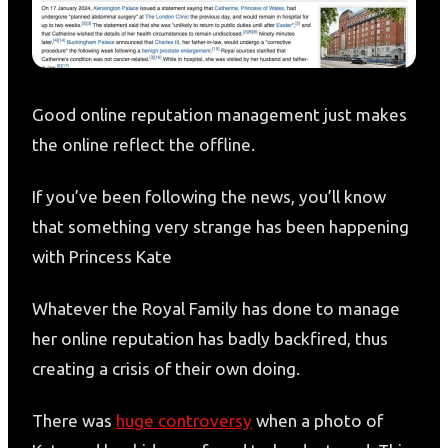
Good online reputation management just makes
the online reflect the offline.
If you’ve been following the news, you’ll know
that something very strange has been happening
with Princess Kate
Whatever the Royal Family has done to manage
her online reputation has badly backfired, thus
creating a crisis of their own doing.
There was
huge controversy
when a photo of