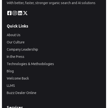
With better, faster, stronger organic search and AI solutions
Quick Links
About Us
Our Culture
Company Leadership
In the Press
Technologies & Methodologies
Blog
Welcome Back
LLMS
Buzz Dealer Online
Services