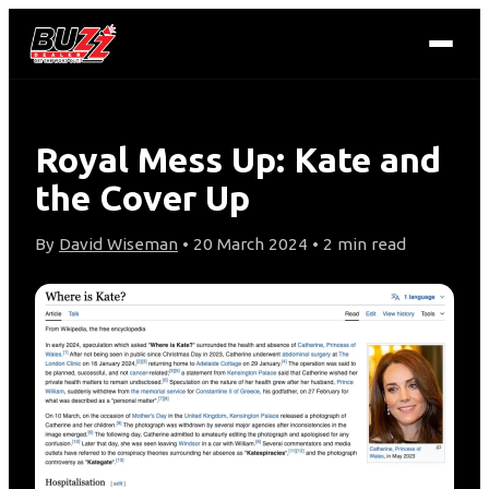
Royal Mess Up: Kate and
the Cover Up
By
David Wiseman
• 20 March 2024 • 2 min read