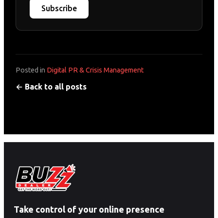
Subscribe
Posted in
Digital PR & Crisis Management
← Back to all posts
Take control of your online presence