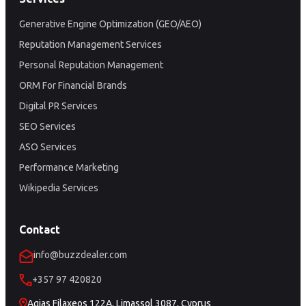
Generative Engine Optimization (GEO/AEO)
Reputation Management Services
Personal Reputation Management
ORM For Financial Brands
Digital PR Services
SEO Services
ASO Services
Performance Marketing
Wikipedia Services
Contact
info@buzzdealer.com
+357 97 420820
Agias Filaxeos 122A, Limassol 3087, Cyprus