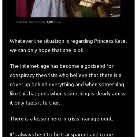
Whatever the situation is regarding Princess Kate,
we can only hope that she is ok.
The internet age has become a godsend for
conspiracy theorists who believe that there is a
cover up behind everything and when something
like this happens when something is clearly amiss,
it only fuels it further.
There is a lesson here in crisis management.
It’s always best to be transparent and come