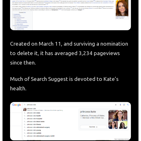
Created on March 11, and surviving a nomination
to delete it, it has averaged 3,234 pageviews
since then.
Much of Search Suggest is devoted to Kate’s
health.