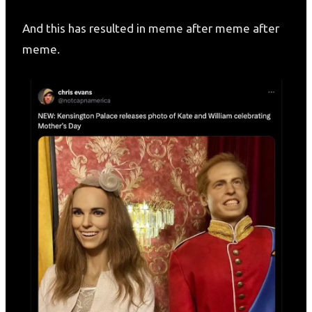
And this has resulted in meme after meme after
meme.