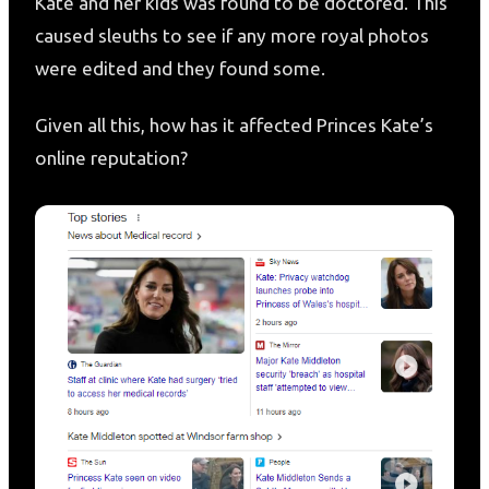
Kate and her kids was found to be doctored. This
caused sleuths to see if any more royal photos
were edited and they found some.
Given all this, how has it affected Princes Kate’s
online reputation?