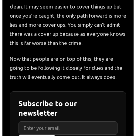
clean. It may seem easier to cover things up but
once you’re caught, the only path forward is more
lies and more cover ups. You simply can’t admit
there was a cover up because as everyone knows
this is far worse than the crime.
Now that people are on top of this, they are
going to be following it closely for clues and the
truth will eventually come out. It always does.
Subscribe to our
newsletter