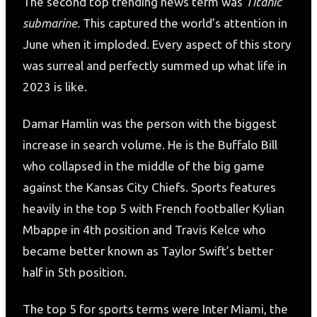
The second top trending news term was
Titanic
submarine.
This captured the world’s attention in
June when it imploded. Every aspect of this story
was surreal and perfectly summed up what life in
2023 is like.
Damar Hamlin was the person with the biggest
increase in search volume. He is the Buffalo Bill
who collapsed in the middle of the big game
against the Kansas City Chiefs. Sports features
heavily in the top 5 with French footballer Kylian
Mbappe in 4th position and Travis Kelce who
became better known as Taylor Swift’s better
half in 5th position.
The top 5 for sports terms were Inter Miami, the