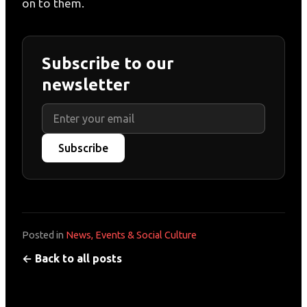
on to them.
Subscribe to our
newsletter
Subscribe
Posted in
News, Events & Social Culture
← Back to all posts