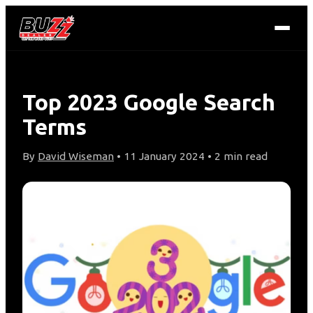
Top 2023 Google Search
Terms
By
David Wiseman
• 11 January 2024 • 2 min read