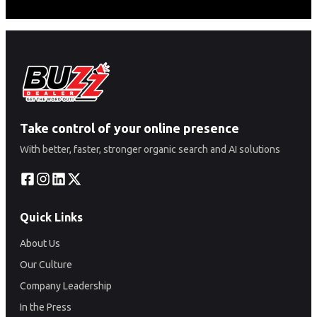
Take control of your online presence
With better, faster, stronger organic search and AI solutions
Quick Links
About Us
Our Culture
Company Leadership
In the Press