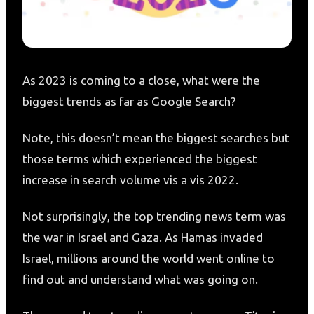
As 2023 is coming to a close, what were the
biggest trends as far as Google Search?
Note, this doesn’t mean the biggest searches but
those terms which experienced the biggest
increase in search volume vis a vis 2022.
Not surprisingly, the top trending news term was
the war in Israel and Gaza. As Hamas invaded
Israel, millions around the world went online to
find out and understand what was going on.