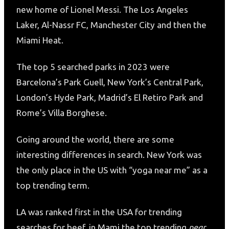
new home of Lionel Messi. The Los Angeles
Laker, Al-Nassr FC, Manchester City and then the
Miami Heat.
The top 5 searched parks in 2023 were
Barcelona’s Park Guell, New York’s Central Park,
London’s Hyde Park, Madrid’s El Retiro Park and
Rome’s Villa Borghese.
Going around the world, there are some
interesting differences in search. New York was
the only place in the US with “yoga near me” as a
top trending term.
LA was ranked first in the USA for trending
searches for beef, in Mami the top trending
near