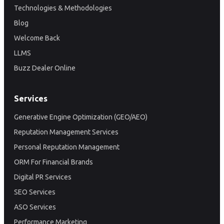
Technologies & Methodologies
Blog
Welcome Back
LLMS
Buzz Dealer Online
Services
Generative Engine Optimization (GEO/AEO)
Reputation Management Services
Personal Reputation Management
ORM For Financial Brands
Digital PR Services
SEO Services
ASO Services
Performance Marketing