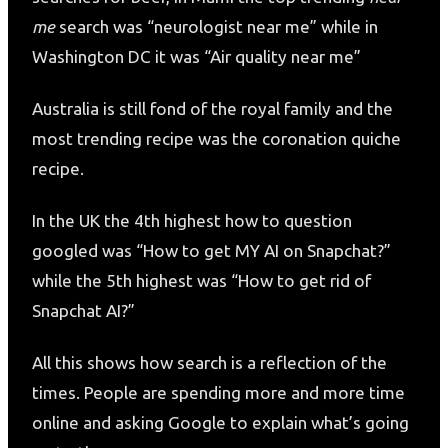
me
search was “neurologist near me” while in
Washington DC it was “Air quality near me”
Australia is still fond of the royal family and the
most trending recipe was the coronation quiche
recipe.
In the UK the 4th highest how to question
googled was “How to get MY AI on Snapchat?”
while the 5th highest was “How to get rid of
Snapchat AI?”
All this shows how search is a reflection of the
times. People are spending more and more time
online and asking Google to explain what’s going