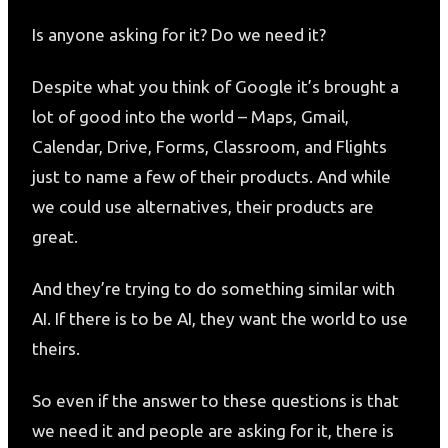
Is anyone asking for it? Do we need it?
Despite what you think of Google it’s brought a
lot of good into the world – Maps, Gmail,
Calendar, Drive, Forms, Classroom, and Flights
just to name a few of their products. And while
we could use alternatives, their products are
great.
And they’re trying to do something similar with
AI. If there is to be AI, they want the world to use
theirs.
So even if the answer to these questions is that
we need it and people are asking for it, there is