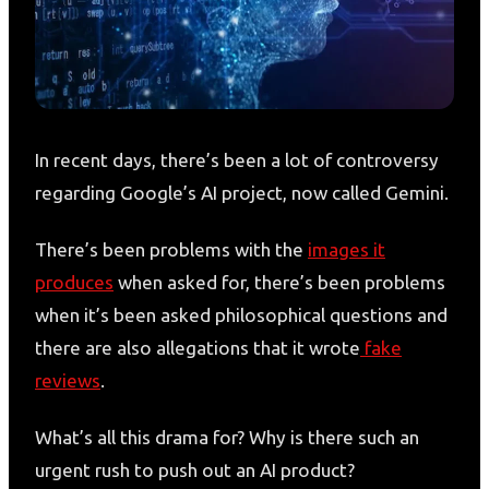
In recent days, there’s been a lot of controversy
regarding Google’s AI project, now called Gemini.
There’s been problems with the
images it
produces
when asked for, there’s been problems
when it’s been asked philosophical questions and
there are also allegations that it wrote
fake
reviews
.
What’s all this drama for? Why is there such an
urgent rush to push out an AI product?