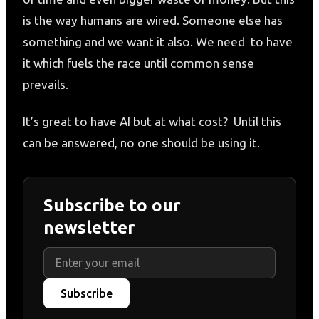
is the way humans are wired. Someone else has
something and we want it also. We need to have
it which fuels the race until common sense
prevails.
It’s great to have AI but at what cost? Until this
can be answered, no one should be using it.
Subscribe to our
newsletter
Subscribe