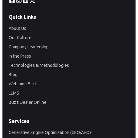
Quick Links
About Us
Our Culture
Company Leadership
In the Press
Technologies & Methodologies
Blog
Welcome Back
LLMS
Buzz Dealer Online
Services
Generative Engine Optimization (GEO/AEO)