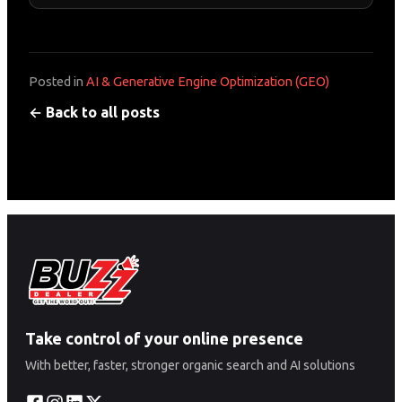
Posted in
AI & Generative Engine Optimization (GEO)
← Back to all posts
Take control of your online presence
With better, faster, stronger organic search and AI solutions