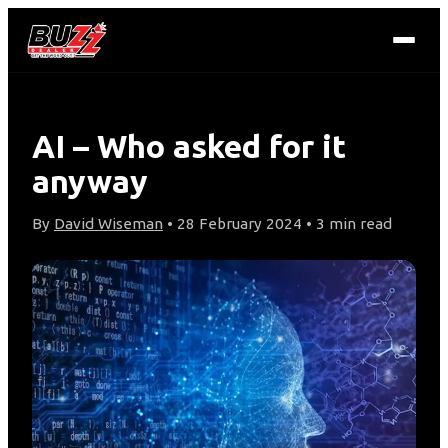
AI – Who asked for it
anyway
By
David Wiseman
• 28 February 2024 • 3 min read