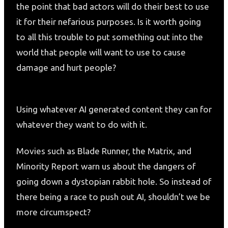
the point that bad actors will do their best to use
it for their nefarious purposes. Is it worth going
to all this trouble to put something out into the
world that people will want to use to cause
damage and hurt people?
Using whatever AI generated content they can for
whatever they want to do with it.
Movies such as Blade Runner, the Matrix, and
Minority Report warn us about the dangers of
going down a dystopian rabbit hole. So instead of
there being a race to push out AI, shouldn’t we be
more circumspect?