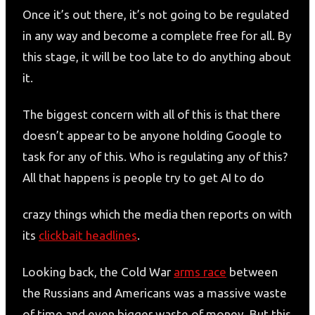
Once it’s out there, it’s not going to be regulated
in any way and become a complete free for all. By
this stage, it will be too late to do anything about
it.
The biggest concern with all of this is that there
doesn’t appear to be anyone holding Google to
task for any of this. Who is regulating any of this?
All that happens is people try to get AI to do
crazy things which the media then reports on with
its
clickbait headlines
.
Looking back, the Cold War
arms race
between
the Russians and Americans was a massive waste
of time and even bigger waste of money. But this