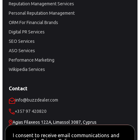
Reputation Management Services
Personal Reputation Management
ORM For Financial Brands
Digital PR Services
SEO Services
ASO Services
Performance Marketing
Wikipedia Services
Contact
info@buzzdealer.com
+357 97 420820
Agias Filaxeos 122A, Limassol 3087, Cyprus
Schedule a Meeting
I consent to receive email communications and