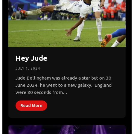
Hey Jude
JULY 1, 2024
Jude Bellingham was already a star but on 30
June 2024, he went to a new galaxy. England
were 80 seconds from…
Read More