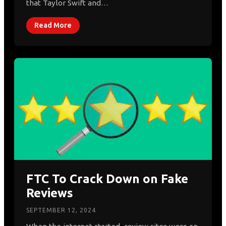
that Taylor Swift and…
Read More
FTC To Crack Down on Fake
Reviews
SEPTEMBER 12, 2024