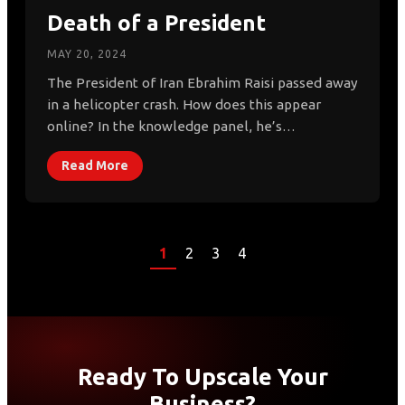
Death of a President
MAY 20, 2024
The President of Iran Ebrahim Raisi passed away
in a helicopter crash. How does this appear
online? In the knowledge panel, he’s…
Read More
1
2
3
4
Ready To Upscale Your
Business?