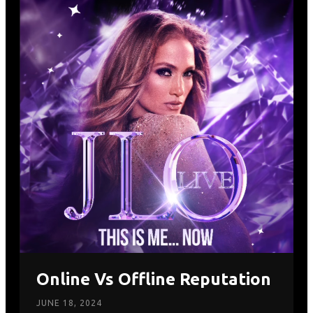
Online Vs Offline Reputation
JUNE 18, 2024