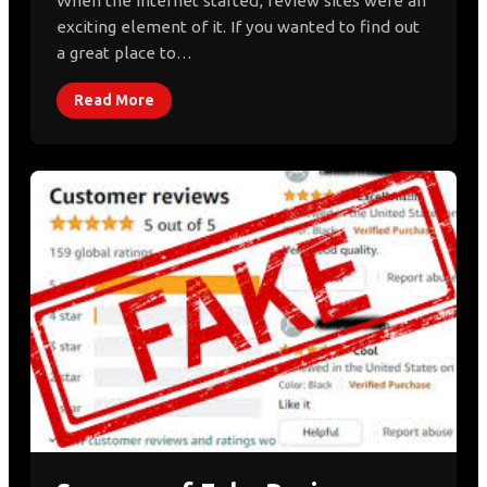
When the internet started, review sites were an
exciting element of it. If you wanted to find out
a great place to…
Read More