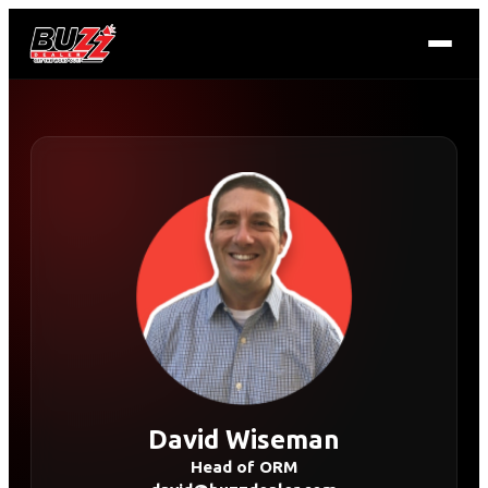
David Wiseman
Head of ORM