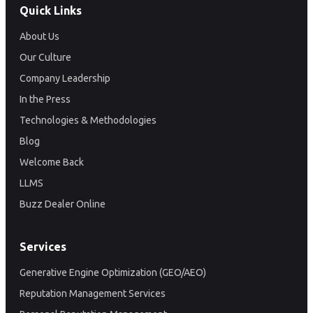
Quick Links
About Us
Our Culture
Company Leadership
In the Press
Technologies & Methodologies
Blog
Welcome Back
LLMS
Buzz Dealer Online
Services
Generative Engine Optimization (GEO/AEO)
Reputation Management Services