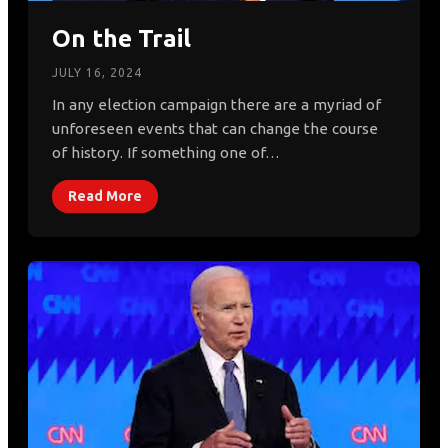
On the Trail
JULY 16, 2024
In any election campaign there are a myriad of
unforeseen events that can change the course
of history. If something one of…
Read More