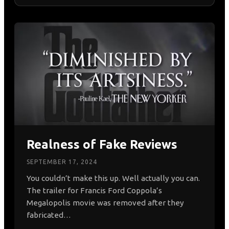
All Posts
AI & Generative Engine Optimization (GEO)
Digital PR & Crisis Management
News, Events & Social Culture
Online Reputation Management (ORM)
SEO & Search Strategy
Realness of Fake Reviews
SEPTEMBER 17, 2024
You couldn’t make this up. Well actually you can.
The trailer for Francis Ford Coppola’s
Megalopolis movie was removed after they
fabricated…