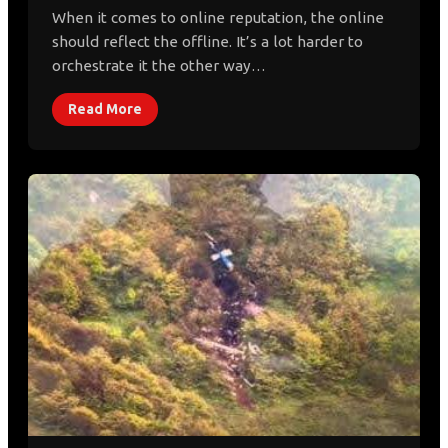
When it comes to online reputation, the online
should reflect the offline. It’s a lot harder to
orchestrate it the other way…
Read More