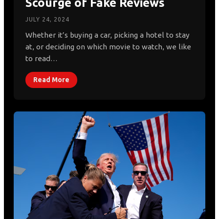
Scourge of Fake Reviews
JULY 24, 2024
Whether it’s buying a car, picking a hotel to stay
at, or deciding on which movie to watch, we like
to read…
Read More