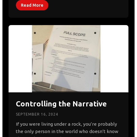
Read More
Controlling the Narrative
SEPTEMBER 16, 2024
If you were living under a rock, you’re probably
the only person in the world who doesn’t know