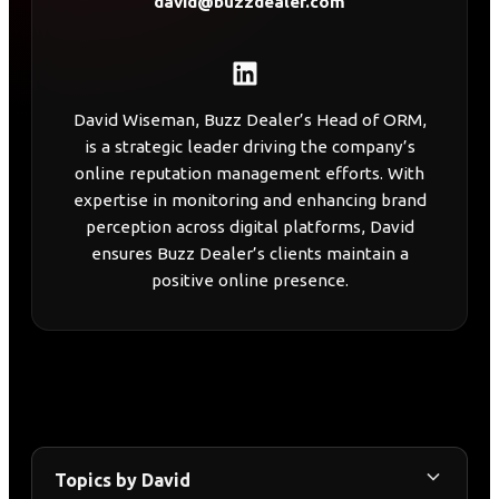
david@buzzdealer.com
David Wiseman, Buzz Dealer’s Head of ORM,
is a strategic leader driving the company’s
online reputation management efforts. With
expertise in monitoring and enhancing brand
perception across digital platforms, David
ensures Buzz Dealer’s clients maintain a
positive online presence.
Topics by David