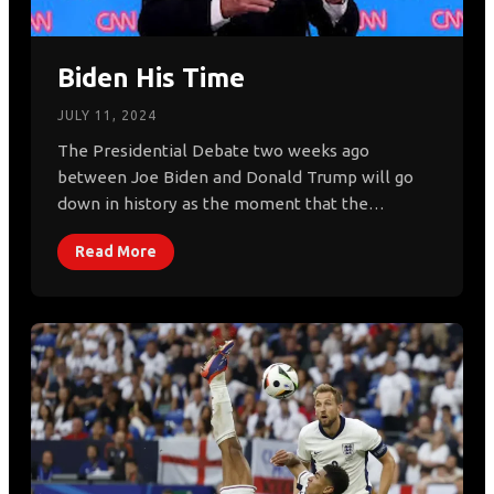
Biden His Time
JULY 11, 2024
The Presidential Debate two weeks ago
between Joe Biden and Donald Trump will go
down in history as the moment that the…
Read More