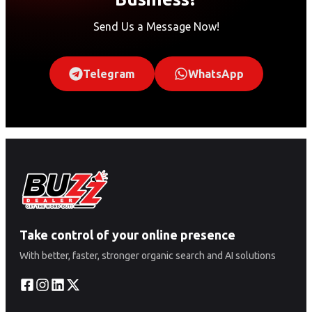
Send Us a Message Now!
Telegram
WhatsApp
Take control of your online presence
With better, faster, stronger organic search and AI solutions