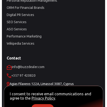
Personal Reputation Management
ORM For Financial Brands
Digital PR Services
SEO Services
ASO Services
Performance Marketing
Wikipedia Services
Contact
info@buzzdealer.com
+357 97 420820
Agias Filaxeos 122A, Limassol 3087, Cyprus
Schedule a Meeting
I consent to receive email communications and
agree to the
Privacy Policy
.