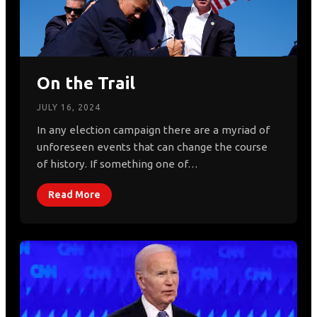
On the Trail
JULY 16, 2024
In any election campaign there are a myriad of
unforeseen events that can change the course
of history. If something one of…
Read More