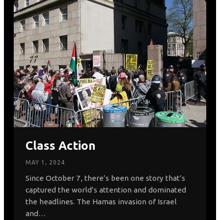
Class Action
MAY 1, 2024
Since October 7, there’s been one story that’s
captured the world’s attention and dominated
the headlines. The Hamas invasion of Israel
and…