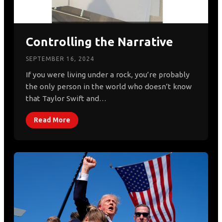
Controlling the Narrative
SEPTEMBER 16, 2024
If you were living under a rock, you’re probably
the only person in the world who doesn’t know
that Taylor Swift and…
Read More