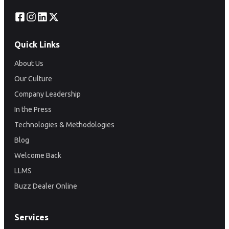
Quick Links
About Us
Our Culture
Company Leadership
In the Press
Technologies & Methodologies
Blog
Welcome Back
LLMS
Buzz Dealer Online
Services