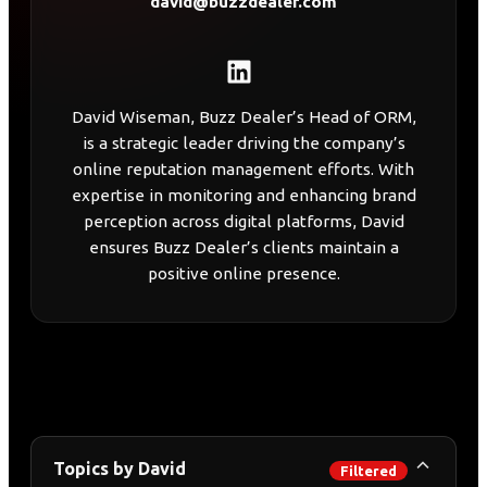
david@buzzdealer.com
David Wiseman, Buzz Dealer’s Head of ORM,
is a strategic leader driving the company’s
online reputation management efforts. With
expertise in monitoring and enhancing brand
perception across digital platforms, David
ensures Buzz Dealer’s clients maintain a
positive online presence.
Topics by David
Filtered