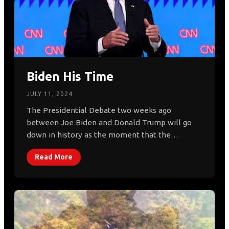
Biden His Time
JULY 11, 2024
The Presidential Debate two weeks ago
between Joe Biden and Donald Trump will go
down in history as the moment that the…
Read More