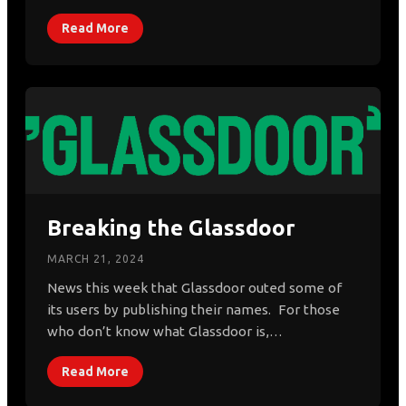
Read More
Breaking the Glassdoor
MARCH 21, 2024
News this week that Glassdoor outed some of
its users by publishing their names. For those
who don’t know what Glassdoor is,…
Read More