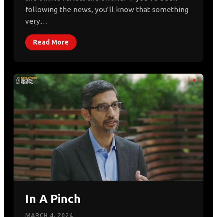
following the news, you’ll know that something
very…
Read More
In A Pinch
MARCH 4, 2024