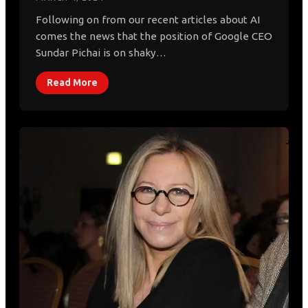
Following on from our recent articles about AI
comes the news that the position of Google CEO
Sundar Pichai is on shaky…
Read More