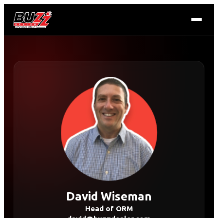
David Wiseman
Head of ORM