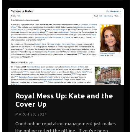
Royal Mess Up: Kate and the
Cover Up
MARCH 20, 2024
Good online reputation management just makes
the online reflect the offline. If you’ve been