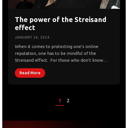
The power of the Streisand
effect
JANUARY 26, 2024
When it comes to protecting one’s online
reputation, one has to be mindful of the
Streisand effect. For those who don’t know…
Read More
1
2