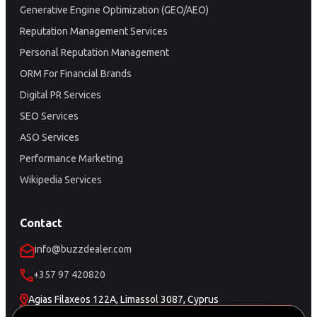
Generative Engine Optimization (GEO/AEO)
Reputation Management Services
Personal Reputation Management
ORM For Financial Brands
Digital PR Services
SEO Services
ASO Services
Performance Marketing
Wikipedia Services
Contact
info@buzzdealer.com
+357 97 420820
Agias Filaxeos 122A, Limassol 3087, Cyprus