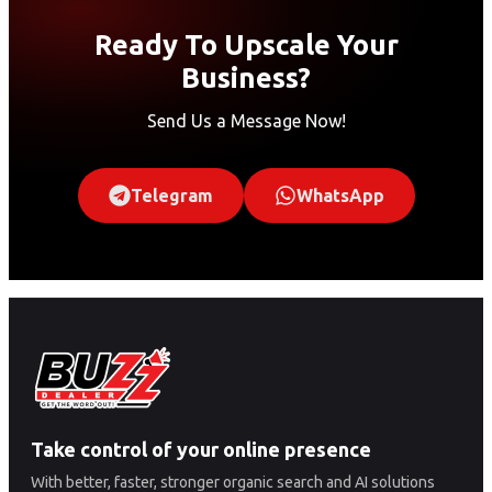
Ready To Upscale Your
Business?
Send Us a Message Now!
Telegram
WhatsApp
Take control of your online presence
With better, faster, stronger organic search and AI solutions