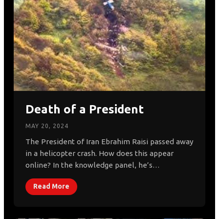
Death of a President
MAY 20, 2024
The President of Iran Ebrahim Raisi passed away
in a helicopter crash. How does this appear
online? In the knowledge panel, he’s…
Read More