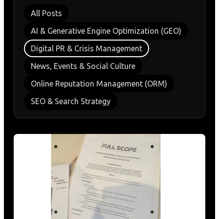
All Posts
AI & Generative Engine Optimization (GEO)
Digital PR & Crisis Management
News, Events & Social Culture
Online Reputation Management (ORM)
SEO & Search Strategy