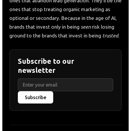
ones that abandon lead generation. They’ll be the
ones that stop treating organic marketing as
optional or secondary. Because in the age of AI,
brands that invest only in being
seen
risk losing
ground to the brands that invest in being
trusted
.
Subscribe to our
newsletter
Subscribe