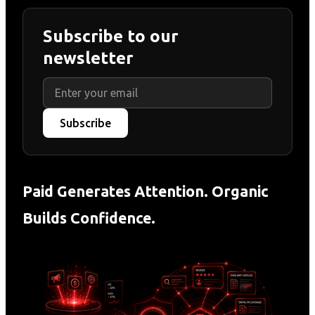
Subscribe to our
newsletter
Subscribe
Paid Generates Attention. Organic
Builds Confidence.