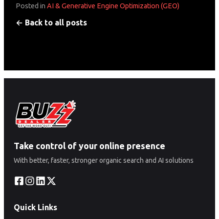
Posted in
AI & Generative Engine Optimization (GEO)
← Back to all posts
Take control of your online presence
With better, faster, stronger organic search and AI solutions
Quick Links