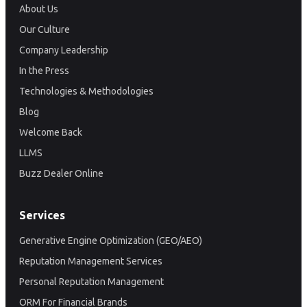
About Us
Our Culture
Company Leadership
In the Press
Technologies & Methodologies
Blog
Welcome Back
LLMS
Buzz Dealer Online
Services
Generative Engine Optimization (GEO/AEO)
Reputation Management Services
Personal Reputation Management
ORM For Financial Brands