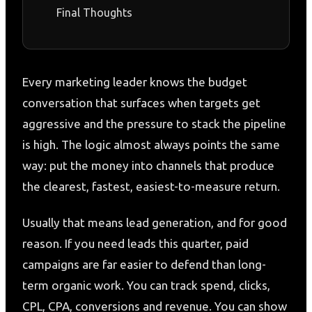
Final Thoughts
Every marketing leader knows the budget
conversation that surfaces when targets get
aggressive and the pressure to stack the pipeline
is high. The logic almost always points the same
way: put the money into channels that produce
the clearest, fastest, easiest-to-measure return.
Usually that means lead generation, and for good
reason. If you need leads this quarter, paid
campaigns are far easier to defend than long-
term organic work. You can track spend, clicks,
CPL, CPA, conversions and revenue. You can show