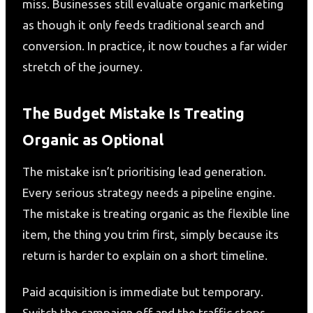
miss. Businesses still evaluate organic marketing
as though it only feeds traditional search and
conversion. In practice, it now touches a far wider
stretch of the journey.
The Budget Mistake Is Treating
Organic as Optional
The mistake isn’t prioritising lead generation.
Every serious strategy needs a pipeline engine.
The mistake is treating organic as the flexible line
item, the thing you trim first, simply because its
return is harder to explain on a short timeline.
Paid acquisition is immediate but temporary.
Switch the campaign off and the traffic stops