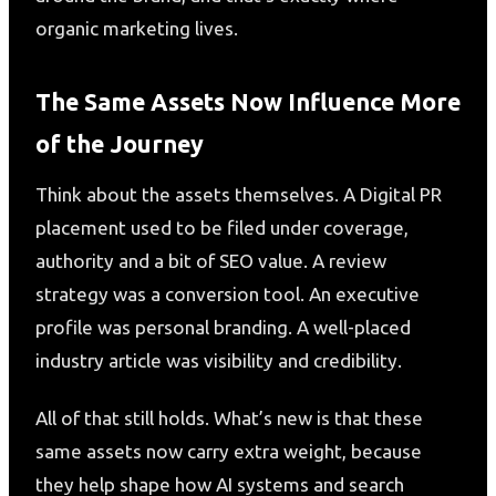
organic marketing lives.
The Same Assets Now Influence More
of the Journey
Think about the assets themselves. A Digital PR
placement used to be filed under coverage,
authority and a bit of SEO value. A review
strategy was a conversion tool. An executive
profile was personal branding. A well-placed
industry article was visibility and credibility.
All of that still holds. What’s new is that these
same assets now carry extra weight, because
they help shape how AI systems and search