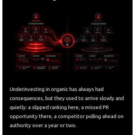
Underinvesting in organic has always had
consequences, but they used to arrive slowly and
quietly: a slipped ranking here, a missed PR
opportunity there, a competitor pulling ahead on
authority over a year or two.