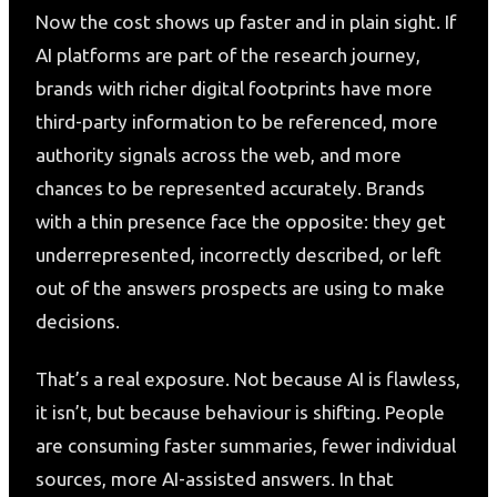
Now the cost shows up faster and in plain sight. If
AI platforms are part of the research journey,
brands with richer digital footprints have more
third-party information to be referenced, more
authority signals across the web, and more
chances to be represented accurately. Brands
with a thin presence face the opposite: they get
underrepresented, incorrectly described, or left
out of the answers prospects are using to make
decisions.
That’s a real exposure. Not because AI is flawless,
it isn’t, but because behaviour is shifting. People
are consuming faster summaries, fewer individual
sources, more AI-assisted answers. In that