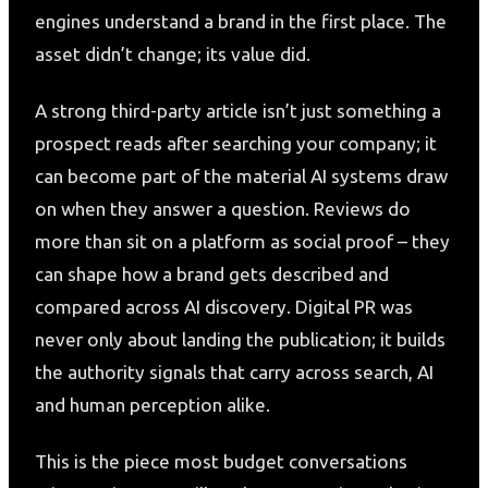
engines understand a brand in the first place. The
asset didn’t change; its value did.
A strong third-party article isn’t just something a
prospect reads after searching your company; it
can become part of the material AI systems draw
on when they answer a question. Reviews do
more than sit on a platform as social proof – they
can shape how a brand gets described and
compared across AI discovery. Digital PR was
never only about landing the publication; it builds
the authority signals that carry across search, AI
and human perception alike.
This is the piece most budget conversations