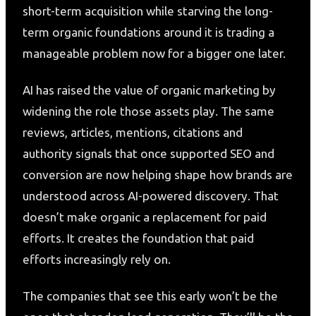
short-term acquisition while starving the long-
term organic foundations around it is trading a
manageable problem now for a bigger one later.
AI has raised the value of organic marketing by
widening the role those assets play. The same
reviews, articles, mentions, citations and
authority signals that once supported SEO and
conversion are now helping shape how brands are
understood across AI-powered discovery. That
doesn’t make organic a replacement for paid
efforts. It creates the foundation that paid
efforts increasingly rely on.
The companies that see this early won’t be the