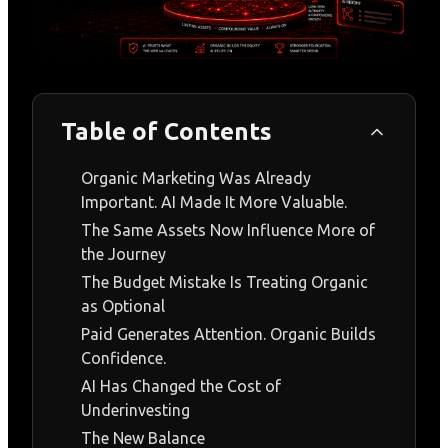
Table of Contents
Organic Marketing Was Already
Important. AI Made It More Valuable.
The Same Assets Now Influence More of
the Journey
The Budget Mistake Is Treating Organic
as Optional
Paid Generates Attention. Organic Builds
Confidence.
AI Has Changed the Cost of
Underinvesting
The New Balance