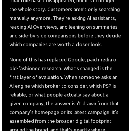
That role hasn’t disappeared, but it’s no longer
the whole story. Customers aren’t only searching
manually anymore. They’re asking AI assistants,
reading AI Overviews, and leaning on summaries
and side-by-side comparisons before they decide
which companies are worth a closer look.
None of this has replaced Google, paid media or
old-fashioned research. What’s changed is the
first layer of evaluation. When someone asks an
AI engine which broker to consider, which PSP is
reliable, or what people actually say about a
given company, the answer isn’t drawn from that
company’s homepage or its latest campaign. It’s
assembled from the broader digital footprint
around the brand, and that’s exactly where