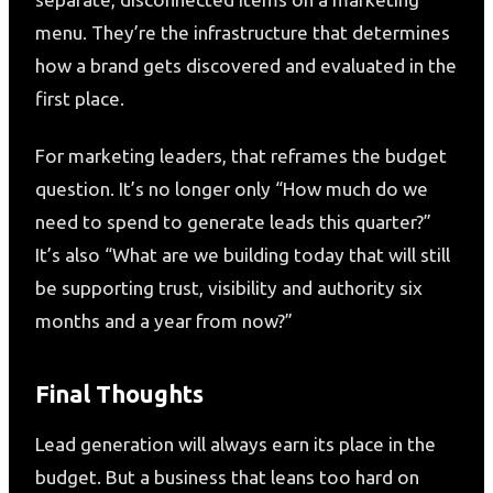
menu. They’re the infrastructure that determines
how a brand gets discovered and evaluated in the
first place.
For marketing leaders, that reframes the budget
question. It’s no longer only “How much do we
need to spend to generate leads this quarter?”
It’s also “What are we building today that will still
be supporting trust, visibility and authority six
months and a year from now?”
Final Thoughts
Lead generation will always earn its place in the
budget. But a business that leans too hard on