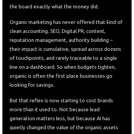
the board exactly what the money did.
Organic marketing has never offered that kind of
clean accounting. SEO, Digital PR, content,
reputation management, authority building –
their impact is cumulative, spread across dozens
of touchpoints, and rarely traceable to a single
line on a dashboard. So when budgets tighten,
organic is often the first place businesses go
looking for savings.
But that reflex is now starting to cost brands
more than it used to. Not because lead
generation matters less, but because AI has
quietly changed the value of the organic assets