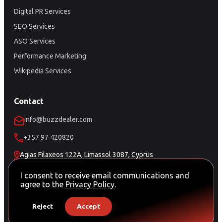
Digital PR Services
SEO Services
ASO Services
Performance Marketing
Wikipedia Services
Contact
info@buzzdealer.com
+357 97 420820
Agias Filaxeos 122A, Limassol 3087, Cyprus
Schedule a Meeting
I consent to receive email communications and
agree to the
Privacy Policy
.
Reject
Accept