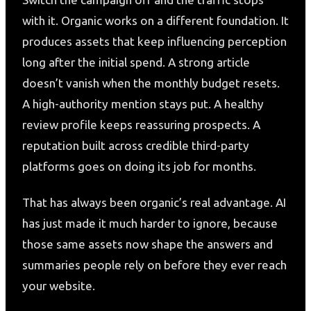
with it. Organic works on a different foundation. It
produces assets that keep influencing perception
long after the initial spend. A strong article
doesn’t vanish when the monthly budget resets.
A high-authority mention stays put. A healthy
review profile keeps reassuring prospects. A
reputation built across credible third-party
platforms goes on doing its job for months.
That has always been organic’s real advantage. AI
has just made it much harder to ignore, because
those same assets now shape the answers and
summaries people rely on before they ever reach
your website.