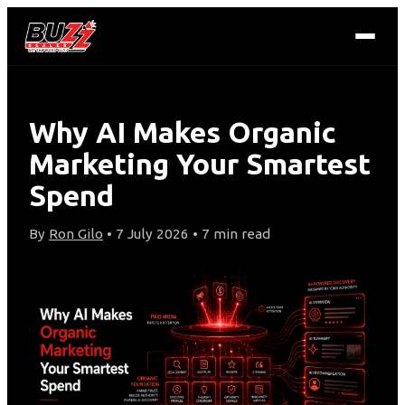
Why AI Makes Organic
Marketing Your Smartest
Spend
By
Ron Gilo
• 7 July 2026 • 7 min read