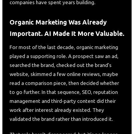
companies have spent years building.
Organic Marketing Was Already
Important. AI Made It More Valuable.
For most of the last decade, organic marketing
played a supporting role. A prospect saw an ad,
searched the brand, checked out the brand’s
website, skimmed a few online reviews, maybe
read a comparison piece, then decided whether
to go further. In that sequence, SEO, reputation
management and third-party content did their
work after interest already existed. They
validated the brand rather than introduced it.