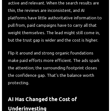
active and relevant. When the search results are
thin, the reviews are inconsistent, and AI
platforms have little authoritative information to
pull from, paid campaigns have to carry all that
weight themselves. The lead might still come in,
but the trust gap is wider and the cost is higher.
Flip it around and strong organic foundations
make paid efforts more efficient. The ads spark
the attention; the surrounding footprint closes
the confidence gap. That’s the balance worth
protecting.
AI Has Changed the Cost of
Underinvesting