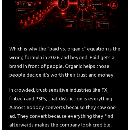
Which is why the “paid vs. organic” equation is the
wrong formula in 2026 and beyond. Paid gets a
brand in front of people. Organic helps those
people decide it’s worth their trust and money.
In crowded, trust-sensitive industries like FX,
fintech and PSPs, that distinction is everything.
Almost nobody converts because they saw one
ad. They convert because everything they find
afterwards makes the company look credible,