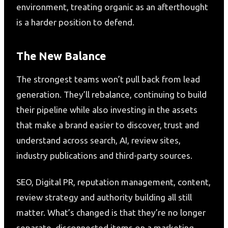
environment, treating organic as an afterthought
is a harder position to defend.
The New Balance
The strongest teams won’t pull back from lead
generation. They’ll rebalance, continuing to build
their pipeline while also investing in the assets
that make a brand easier to discover, trust and
understand across search, AI, review sites,
industry publications and third-party sources.
SEO, Digital PR, reputation management, content,
review strategy and authority building all still
matter. What’s changed is that they’re no longer
separate, disconnected items on a marketing