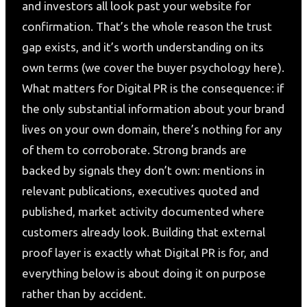
and investors all look past your website for
confirmation. That’s the whole reason the trust
gap exists, and it’s worth understanding on its
own terms (we cover the buyer psychology here).
What matters for Digital PR is the consequence: if
the only substantial information about your brand
lives on your own domain, there’s nothing for any
of them to corroborate. Strong brands are
backed by signals they don’t own: mentions in
relevant publications, executives quoted and
published, market activity documented where
customers already look. Building that external
proof layer is exactly what Digital PR is for, and
everything below is about doing it on purpose
rather than by accident.