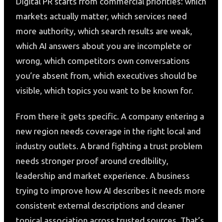
Digital PR starts from commercial priorities: which
markets actually matter, which services need
more authority, which search results are weak,
which AI answers about you are incomplete or
wrong, which competitors own conversations
you’re absent from, which executives should be
visible, which topics you want to be known for.
From there it gets specific. A company entering a
new region needs coverage in the right local and
industry outlets. A brand fighting a trust problem
needs stronger proof around credibility,
leadership and market experience. A business
trying to improve how AI describes it needs more
consistent external descriptions and cleaner
topical association across trusted sources. That’s