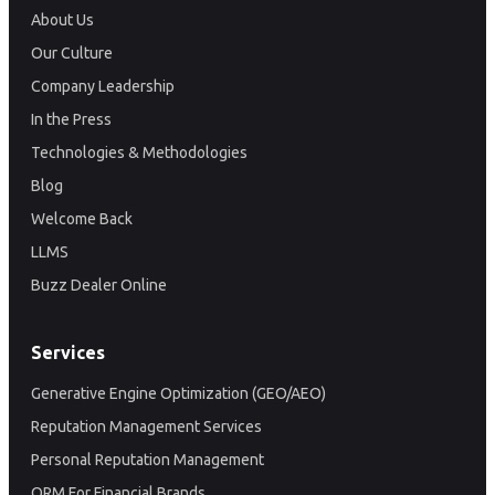
About Us
Our Culture
Company Leadership
In the Press
Technologies & Methodologies
Blog
Welcome Back
LLMS
Buzz Dealer Online
Services
Generative Engine Optimization (GEO/AEO)
Reputation Management Services
Personal Reputation Management
ORM For Financial Brands