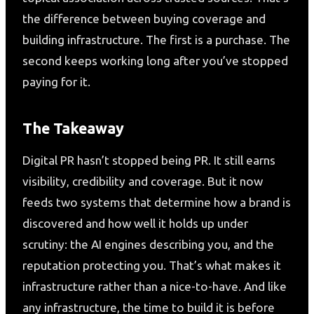
the difference between buying coverage and
building infrastructure. The first is a purchase. The
second keeps working long after you’ve stopped
paying for it.
The Takeaway
Digital PR hasn’t stopped being PR. It still earns
visibility, credibility and coverage. But it now
feeds two systems that determine how a brand is
discovered and how well it holds up under
scrutiny: the AI engines describing you, and the
reputation protecting you. That’s what makes it
infrastructure rather than a nice-to-have. And like
any infrastructure, the time to build it is before