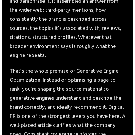
and paraphrase it. It assembles an answer from
the wider web: third-party mentions, how
consistently the brand is described across
sources, the topics it’s associated with, reviews,
citations, structured profiles. Whatever that
broader environment says is roughly what the
engine repeats.
That’s the whole premise of Generative Engine
Optimization. Instead of optimising a page to
rank, you’re shaping the source material so
generative engines understand and describe the
brand correctly, and ideally recommend it. Digital
PR is one of the strongest levers you have here. A
well-placed article clarifies what the company
does. Consistent coverage reinforces the