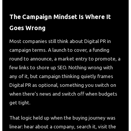
The Campaign Mindset Is Where It
Goes Wrong
Most companies still think about Digital PR in
campaign terms. A launch to cover, a funding
round to announce, a market entry to promote, a
few links to shore up SEO. Nothing wrong with
any of it, but campaign thinking quietly frames
Digital PR as optional, something you switch on
when there’s news and switch off when budgets
get tight.
That logic held up when the buying journey was
linear: hear about a company, search it, visit the