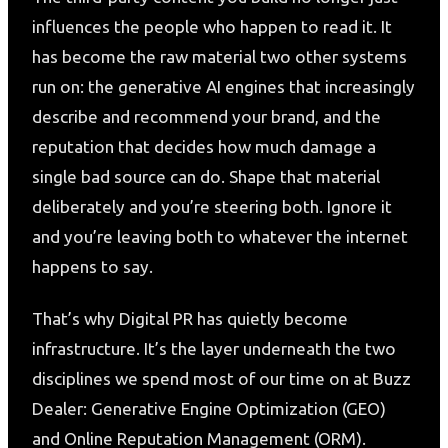
influences the people who happen to read it. It
has become the raw material two other systems
run on: the generative AI engines that increasingly
describe and recommend your brand, and the
reputation that decides how much damage a
single bad source can do. Shape that material
deliberately and you’re steering both. Ignore it
and you’re leaving both to whatever the internet
happens to say.
That’s why Digital PR has quietly become
infrastructure. It’s the layer underneath the two
disciplines we spend most of our time on at Buzz
Dealer: Generative Engine Optimization (GEO)
and Online Reputation Management (ORM).