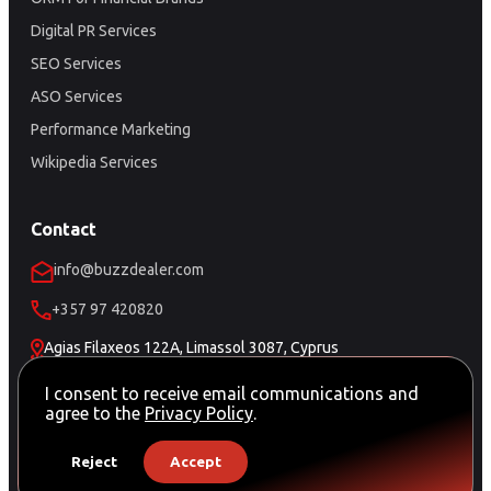
Digital PR Services
SEO Services
ASO Services
Performance Marketing
Wikipedia Services
Contact
info@buzzdealer.com
+357 97 420820
Agias Filaxeos 122A, Limassol 3087, Cyprus
Schedule a Meeting
I consent to receive email communications and
agree to the
Privacy Policy
.
Reject
Accept