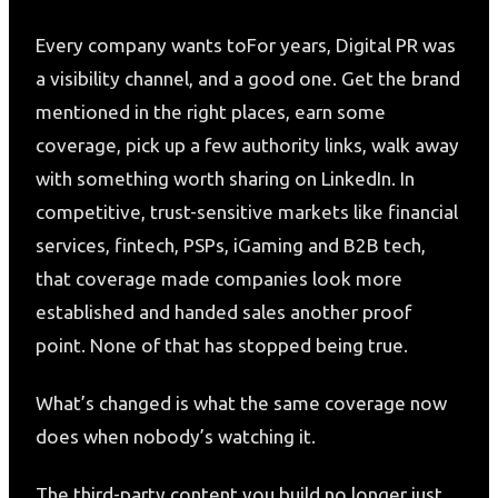
Every company wants toFor years, Digital PR was
a visibility channel, and a good one. Get the brand
mentioned in the right places, earn some
coverage, pick up a few authority links, walk away
with something worth sharing on LinkedIn. In
competitive, trust-sensitive markets like financial
services, fintech, PSPs, iGaming and B2B tech,
that coverage made companies look more
established and handed sales another proof
point. None of that has stopped being true.
What’s changed is what the same coverage now
does when nobody’s watching it.
The third-party content you build no longer just