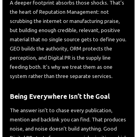
A deeper footprint absorbs those shocks. That’s
the heart of Reputation Management: not
scrubbing the internet or manufacturing praise,
but building enough credible, relevant, positive
material that no single source gets to define you.
GEO builds the authority, ORM protects the
perception, and Digital PR is the supply line
feeding both. It’s why we treat them as one
system rather than three separate services.
Being Everywhere Isn’t the Goal
The answer isn’t to chase every publication,
mention and backlink you can find. That produces
noise, and noise doesn’t build anything. Good