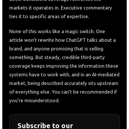
markets it operates in. Executive commentary
ties it to specific areas of expertise.
None of this works like a magic switch. One
article won’t rewrite how ChatGPT talks about a
brand, and anyone promising that is selling
something. But steady, credible third-party
coverage keeps improving the information these
systems have to work with, and in an AI-mediated
market, being described accurately sits upstream
of everything else. You can’t be recommended if
you’re misunderstood.
Subscribe to our