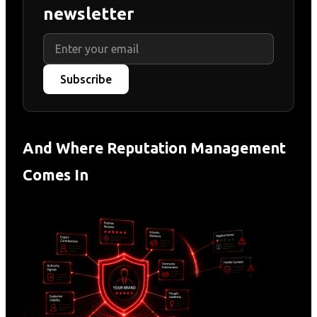
newsletter
Subscribe
And Where Reputation Management
Comes In