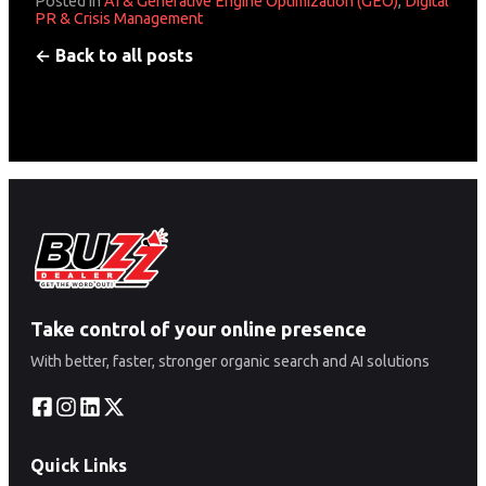
Posted in
AI & Generative Engine Optimization (GEO)
,
Digital
PR & Crisis Management
← Back to all posts
Take control of your online presence
With better, faster, stronger organic search and AI solutions
Quick Links