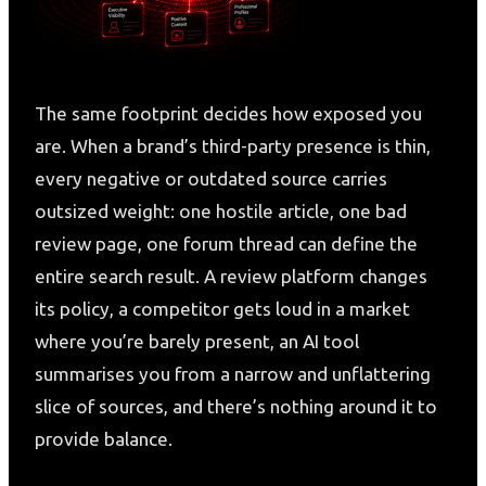
The same footprint decides how exposed you
are. When a brand’s third-party presence is thin,
every negative or outdated source carries
outsized weight: one hostile article, one bad
review page, one forum thread can define the
entire search result. A review platform changes
its policy, a competitor gets loud in a market
where you’re barely present, an AI tool
summarises you from a narrow and unflattering
slice of sources, and there’s nothing around it to
provide balance.