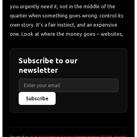
you urgently need it, not in the middle of the
quarter when something goes wrong. control its
own story. It’s a fair instinct, and an expensive
one. Look at where the money goes – websites,
Subscribe to our
newsletter
Subscribe