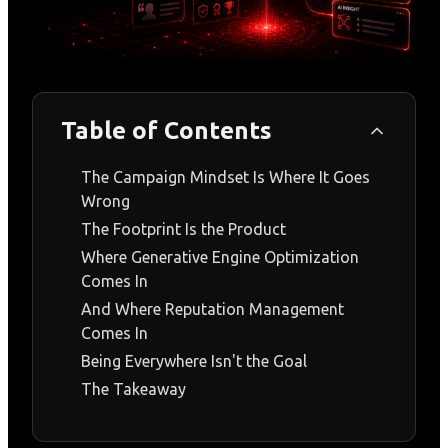
Table of Contents
The Campaign Mindset Is Where It Goes
Wrong
The Footprint Is the Product
Where Generative Engine Optimization
Comes In
And Where Reputation Management
Comes In
Being Everywhere Isn't the Goal
The Takeaway