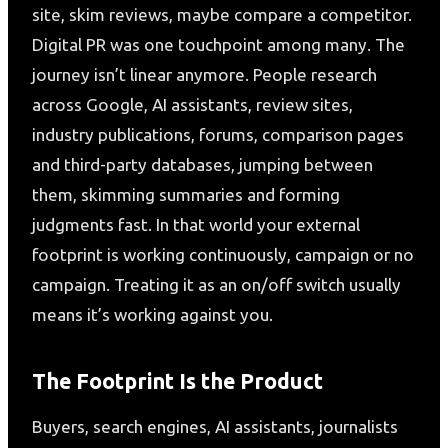
site, skim reviews, maybe compare a competitor.
Digital PR was one touchpoint among many. The
journey isn’t linear anymore. People research
across Google, AI assistants, review sites,
industry publications, forums, comparison pages
and third-party databases, jumping between
them, skimming summaries and forming
judgments fast. In that world your external
footprint is working continuously, campaign or no
campaign. Treating it as an on/off switch usually
means it’s working against you.
The Footprint Is the Product
Buyers, search engines, AI assistants, journalists