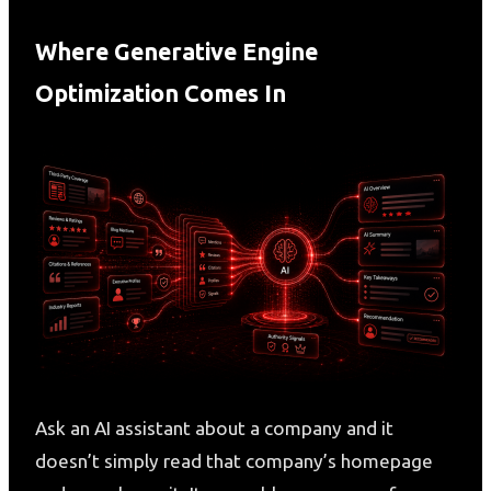
Where Generative Engine
Optimization Comes In
Ask an AI assistant about a company and it
doesn’t simply read that company’s homepage