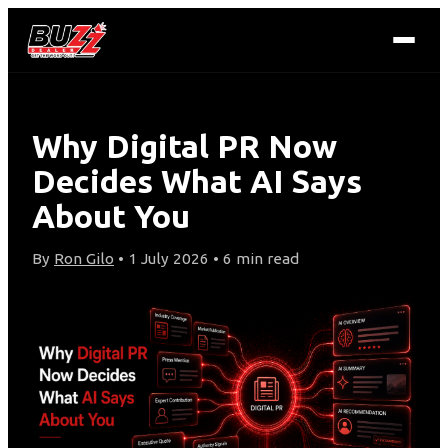
Why Digital PR Now
Decides What AI Says
About You
By
Ron Gilo
• 1 July 2026 • 6 min read